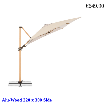
€649.90
Alu-Wood 220 x 300 Side