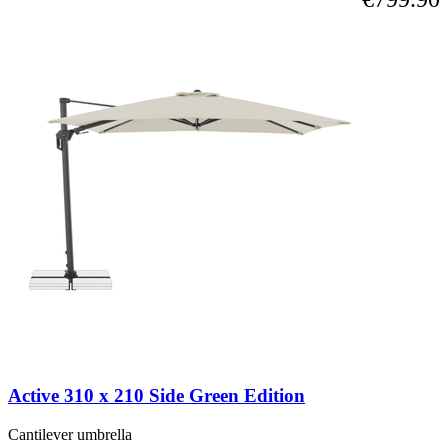
Active 310 x 210 Side Green Edition
Cantilever umbrella