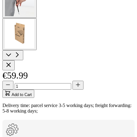
View
larger
image
€59.99
Quantity
Quantity
updated
to
Add to Cart
1
Delivery time: parcel service 3-5 working days; freight forwarding:
5-8 working days;