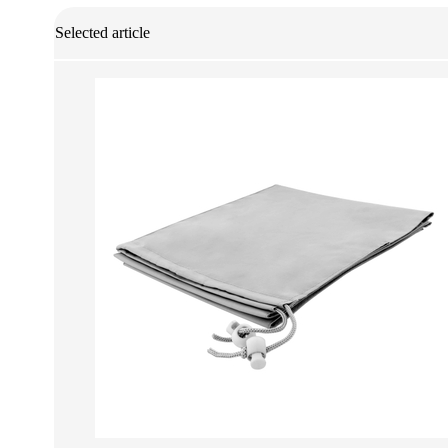
Selected article