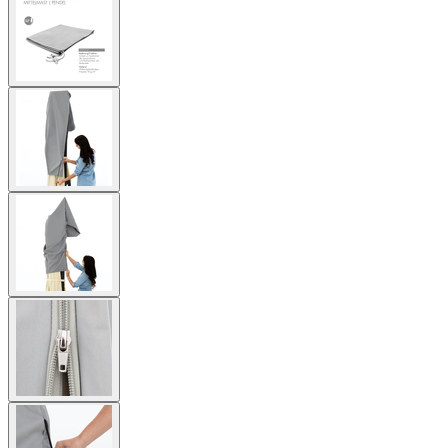
larger
image
View
larger
image
View
larger
image
View
larger
image
View
larger
image