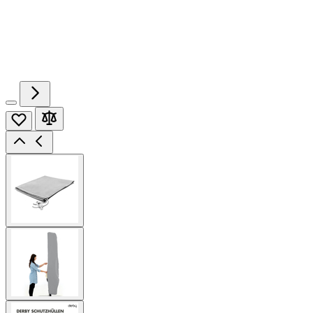
View
larger
image
View
larger
image
View