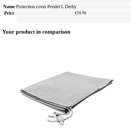
Name
Protection cover Pendel L Derby
Price
€59.99
Your product in comparison