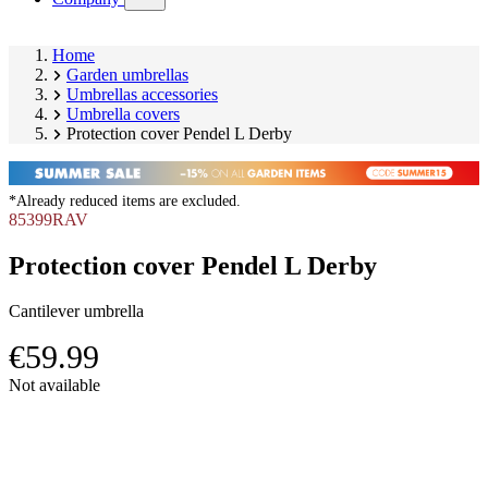
submenu)
Home
Garden umbrellas
Umbrellas accessories
Umbrella covers
Protection cover Pendel L Derby
*Already reduced items are excluded.
85399RAV
Protection cover Pendel L Derby
Cantilever umbrella
€59.99
Skip
Not available
product
Image
gallery
1
of
8