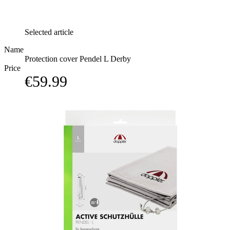
Selected article
Name
Protection cover Pendel L Derby
Price
€59.99