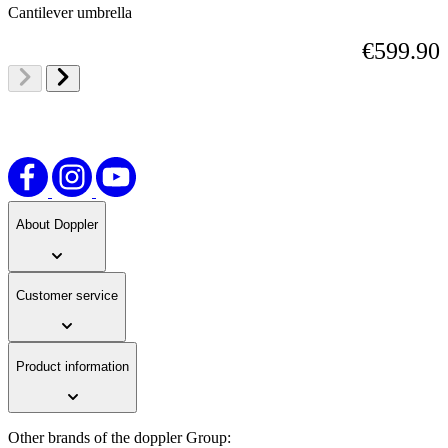
Cantilever umbrella
€599.90
About Doppler
Customer service
Product information
Other brands of the doppler Group: