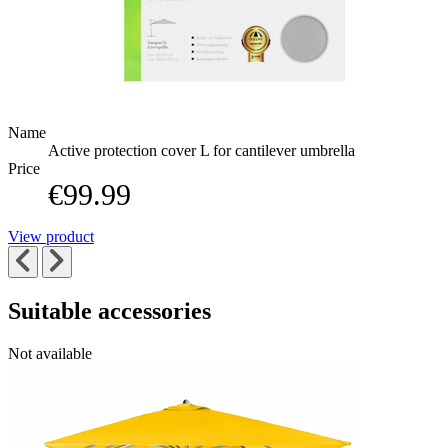
Name
Active protection cover L for cantilever umbrella
Price
€99.99
View product
Suitable accessories
Navigating
Press
Press
Not available
to
through
to
go
the
skip
to
elements
carousel
carousel
of
navigation
the