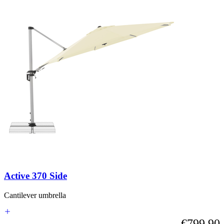
Active 370 Side
Cantilever umbrella
€799.90