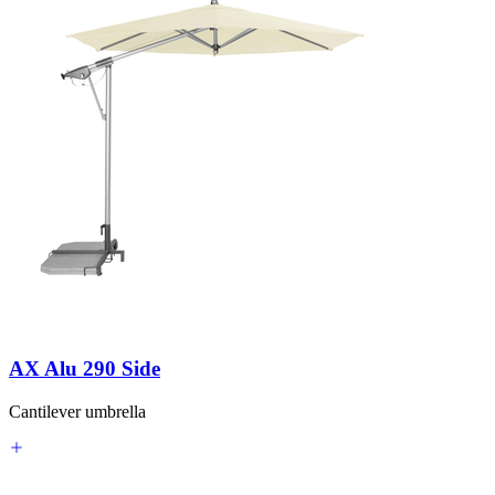
AX Alu 290 Side
Cantilever umbrella