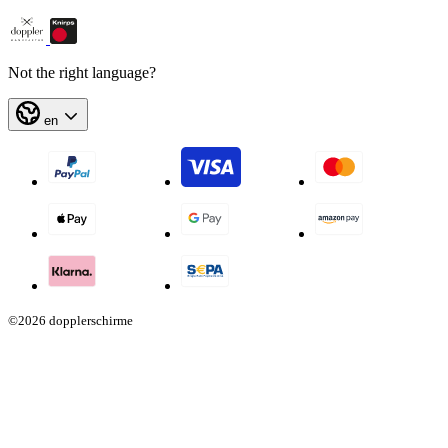
Not the right language?
en
©2026 dopplerschirme