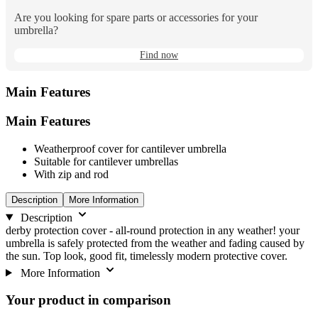
Are you looking for spare parts or accessories for your
umbrella?
Find now
Main Features
Main Features
Weatherproof cover for cantilever umbrella
Suitable for cantilever umbrellas
With zip and rod
Description
More Information
Description
derby protection cover - all-round protection in any weather! your
umbrella is safely protected from the weather and fading caused by
the sun. Top look, good fit, timelessly modern protective cover.
More Information
Your product in comparison