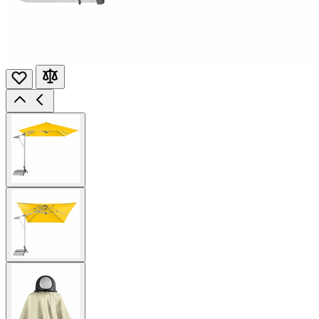
View
larger
image
View
larger
image
View
larger
image