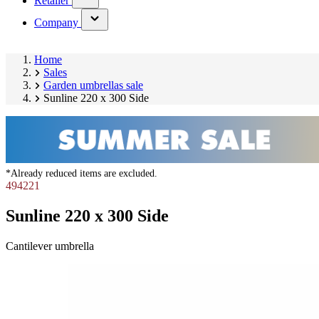
Retailer
submenu)
(has
Company
submenu)
Home
Sales
Garden umbrellas sale
Sunline 220 x 300 Side
*Already reduced items are excluded.
494221
Sunline 220 x 300 Side
Cantilever umbrella
Skip
product
gallery