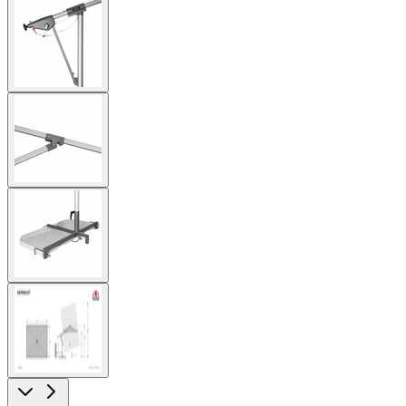
View
larger
image
View
larger
image
View
larger
image
View
larger
image