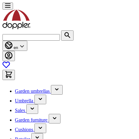
Skip
to
Content
Search
en
(has
Garden umbrellas
submenu)
(has
Umbrella
submenu)
(has
Sales
submenu)
(has
Garden furniture
submenu)
(has
Cushions
submenu)
(has