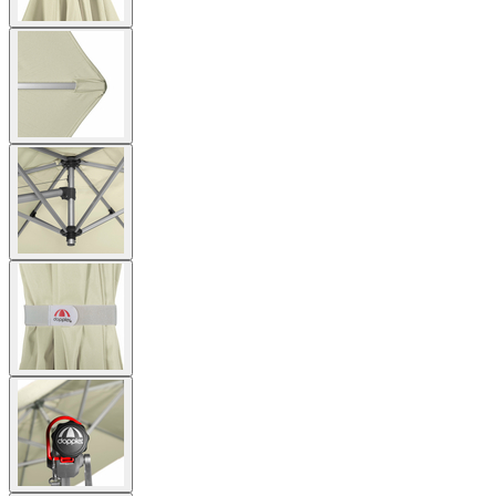
View
larger
image
View
larger
image
View
larger
image
View
larger
image