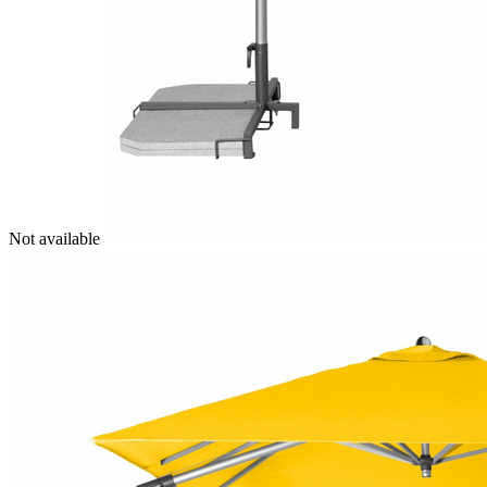
Not available
Image
1
of
11