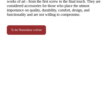
works of art - from the first screw to the final touch. They are
considered accessories for those who place the utmost
importance on quality, durability, comfort, design, and
functionality and are not willing to compromise.
To the Manufaktur website