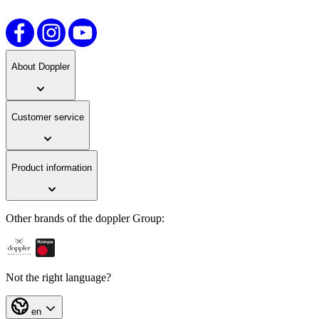
About Doppler
Customer service
Product information
Other brands of the doppler Group:
Not the right language?
en