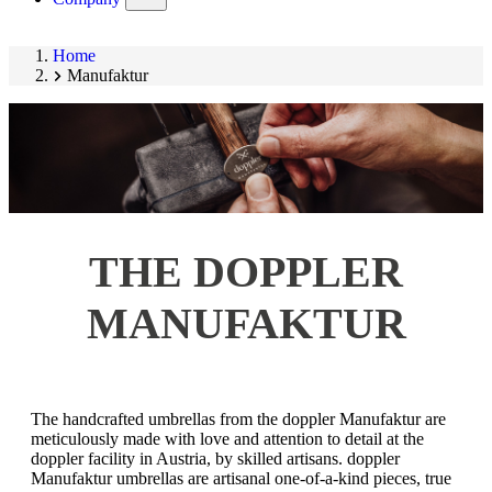
submenu)
Home
Manufaktur
THE DOPPLER
MANUFAKTUR
The handcrafted umbrellas from the doppler Manufaktur are
meticulously made with love and attention to detail at the
doppler facility in Austria, by skilled artisans. doppler
Manufaktur umbrellas are artisanal one-of-a-kind pieces, true