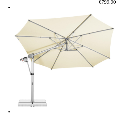
As low as
€799.90