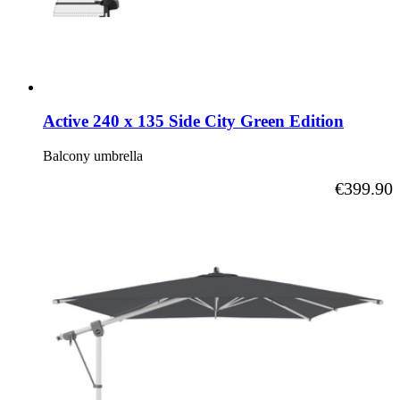
Active 240 x 135 Side City Green Edition
Balcony umbrella
As low as
€399.90