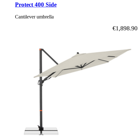
Protect 400 Side
Cantilever umbrella
As low as
€1,898.90