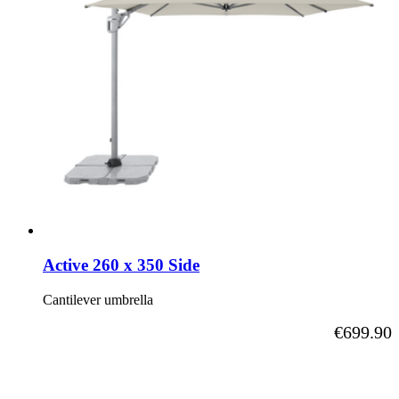
Active 260 x 350 Side
Cantilever umbrella
As low as
€699.90