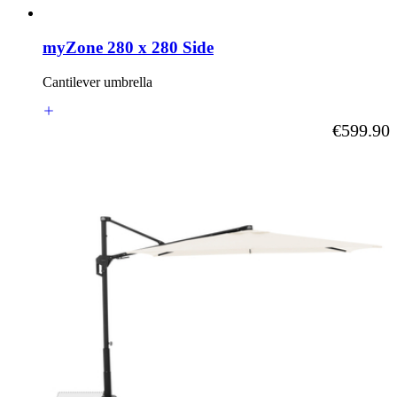
myZone 280 x 280 Side
Cantilever umbrella
As low as
€599.90