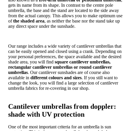
gets its name from its shape. In contrast to the centre pole
umbrella, the base and the stand are located to the side away
from the actual canopy. This allows you to make optimum use
of
the shaded area
, as neither the base nor the stand take up
any direct space under the sunshade.
Our range includes a wide variety of cantilever umbrellas that
can be easily opened and closed using a crank. Depending on
your personal preferences, the space available and the desired
shade area, you will find
square cantilever umbrellas,
rectangular cantilever umbrellas or
round cantilever
umbrellas
. Our cantilever sunshades are of course also
available in
different colours and sizes
. If you still want to
change the look, you will find a large selection of cantilever
umbrella fabrics for re-covering in our shop.
Cantilever umbrellas from doppler:
shade with UV protection
One of the most important criteria for an umbrella is sun