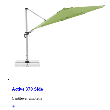
Active 370 Side
Cantilever umbrella