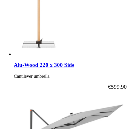
Alu-Wood 220 x 300 Side
Cantilever umbrella
As low as
€599.90