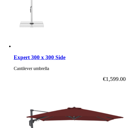
Expert 300 x 300 Side
Cantilever umbrella
As low as
€1,599.00