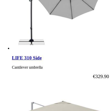
LIFE 310 Side
Cantilever umbrella
As low as
€329.90