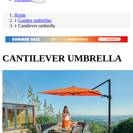
submenu)
Home
Garden umbrellas
Cantilever umbrella
CANTILEVER UMBRELLA