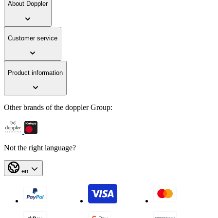
About Doppler
Customer service
Product information
Other brands of the doppler Group:
Not the right language?
en