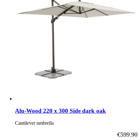
Alu-Wood 220 x 300 Side dark oak
Cantilever umbrella
As low as
€599.90