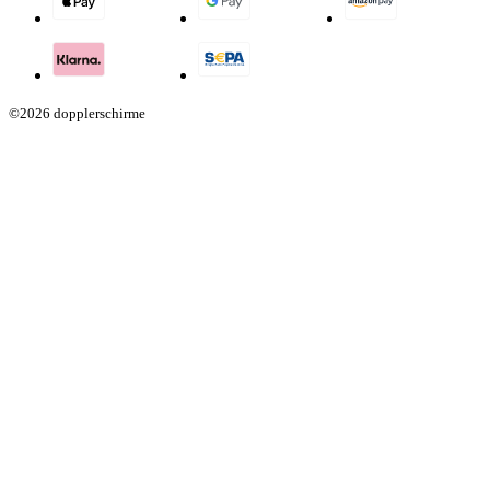
©2026 dopplerschirme