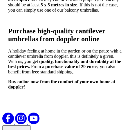
should be at least
5 x 5 metres in size
. If this is not the case,
you can simply use one of our balcony umbrellas.
Purchase high-quality cantilever
umbrellas from doppler online
A holiday feeling at home in the garden or on the patio: with a
cantilever umbrella from doppler, this is definitely a given.
With us, you get
quality, functionality and durability at the
best prices.
From a
purchase value of 29 euros
, you also
benefit from
free
standard shipping.
Buy online now from the comfort of your own home at
doppler!