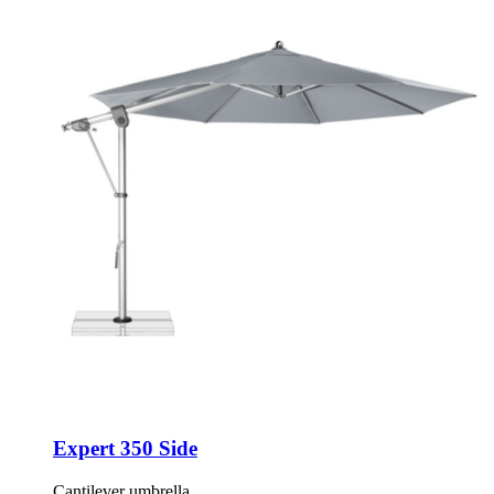
Expert 350 Side
Cantilever umbrella