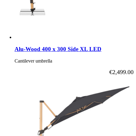
Alu-Wood 400 x 300 Side XL LED
Cantilever umbrella
As low as
€2,499.00