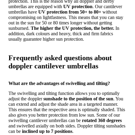
protection. This is the reason why all doppler and derby
umbrellas are equipped with
UV protection
. Our cantilever
umbrellas have
UV protection from 50+ to 80+
without
compromising on lightfastness. This means that you can stay
out in the sun for 50 or 80 times longer without getting
sunburned.
The higher the UV protection, the better.
In
addition, dark colours and heavy, thick and firm fabrics
usually guarantee higher sun protection.
Frequently asked questions about
doppler cantilever umbrellas
What are the advantages of swivelling and tilting?
The swivelling and tilting function allows you to optimally
adjust the doppler
sunshade to the position of the sun
. You
can extend and adjust the shade area in a targeted manner.
This ensures that the respective area is optimally shaded. This
also gives you better protection from low sun. Some of our
swivelling cantilever umbrellas can be
rotated 360 degrees
and swivelled axially on both sides. Doppler tilting sunshades
can be
inclined up to 7 positions
.