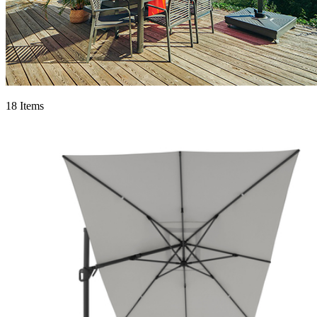
18 Items