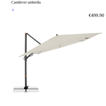
Cantilever umbrella
As low as
€499.90