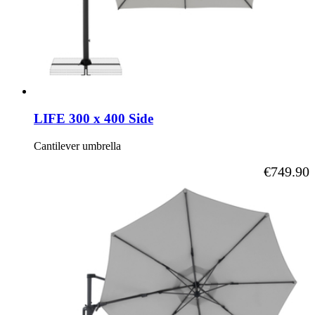
LIFE 300 x 400 Side
Cantilever umbrella
As low as
€749.90