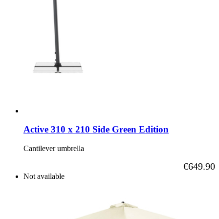
Active 310 x 210 Side Green Edition
Cantilever umbrella
As low as
€649.90
Not available