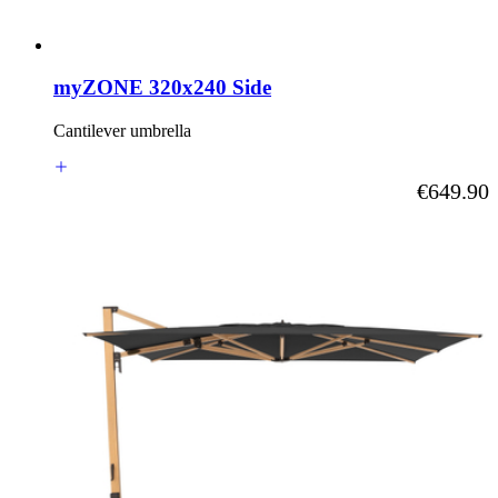
myZONE 320x240 Side
Cantilever umbrella
As low as
€649.90