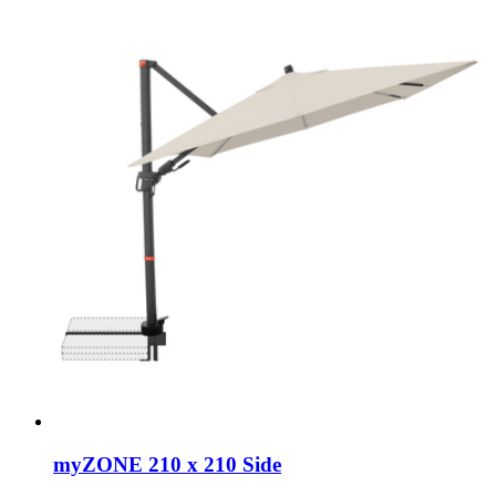
myZONE 210 x 210 Side