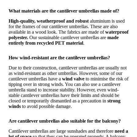
What materials are the cantilever umbrellas made of?
High-quality, weatherproof and robust
aluminium is used
for the frames of our cantilever umbrellas. These are also
available in a wood look. The fabrics are made of
waterproof
polyester.
Our sustainable cantilever umbrellas are
made
entirely from recycled PET material
.
How wind-resistant are the cantilever umbrellas?
Due to their construction, cantilever umbrellas are usually not
as wind-resistant as other umbrellas. However, some of our
cantilever umbrellas have a
wind valve
to minimise the risk of
tipping over in strong winds. You can also use a cantilever
umbrella stand to increase stability. However, even wind-
stable cantilever umbrellas have their limits and should be
closed or temporarily dismantled as a precaution in
strong
winds
to avoid possible damage.
Are cantilever umbrellas also suitable for the balcony?
Cantilever umbrellas are large sunshades and therefore
need a
lot of space
so that they can be operated properly. A balcony