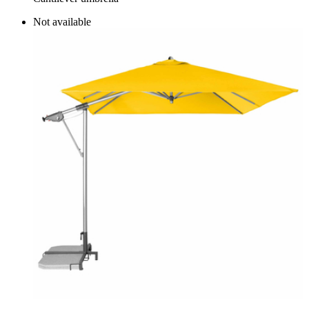
Not available