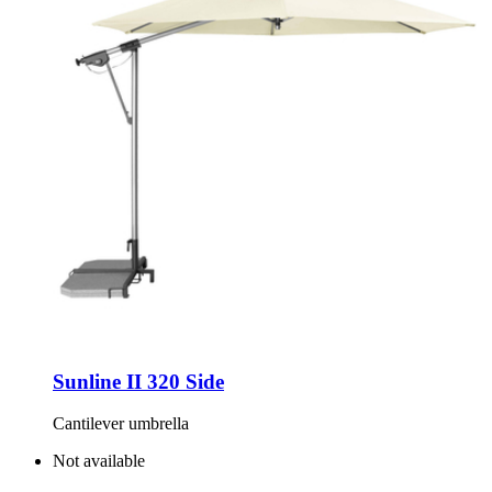
Sunline II 320 Side
Cantilever umbrella
Not available