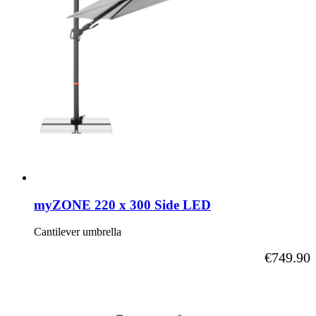
myZONE 220 x 300 Side LED
Cantilever umbrella
As low as
€749.90