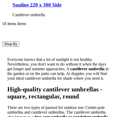
Sunline 220 x 300 Side
Cantilever umbrella
18
Items
Items
Shop By
Skip
to
Everyone knows that a lot of sunlight is not healthy.
product
Nevertheless, you don't want to do without it when the days
list
get longer and summer approaches. A
cantilever umbrella
in
the garden or on the patio can help. At doppler, you will find
your ideal cantilever umbrella for shade where you need it.
High-quality cantilever umbrellas -
square, rectangular, round
There are two types of parasol for outdoor use: Centre-pole
umbrellas and cantilever umbrellas. The cantilever umbrella,
also known as a
free-arm umbrella or pendulum umbrella
,