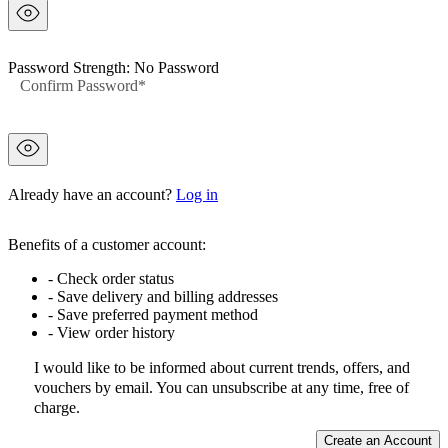
Password Strength:
No Password
Confirm
Confirm Password
password
hidden
Already have an account?
Log in
Benefits of a customer account:
- Check order status
- Save delivery and billing addresses
- Save preferred payment method
- View order history
I would like to be informed about current trends, offers, and
vouchers by email. You can unsubscribe at any time, free of
charge.
Create an Account