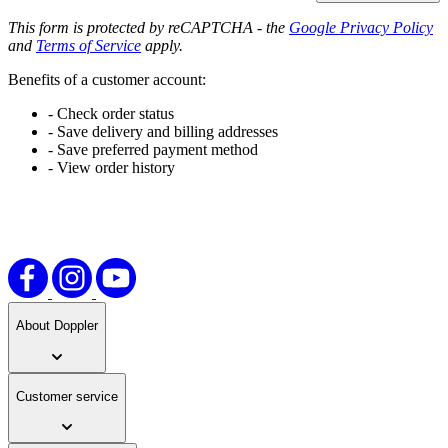
This form is protected by reCAPTCHA - the
Google Privacy Policy
and
Terms of Service
apply.
Benefits of a customer account:
- Check order status
- Save delivery and billing addresses
- Save preferred payment method
- View order history
About Doppler
Customer service