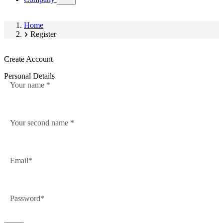
submenu)
Home
Register
Create Account
Personal Details
Your name
Your second name
Email
Password
Password
hidden