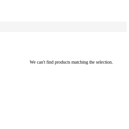
We can't find products matching the selection.