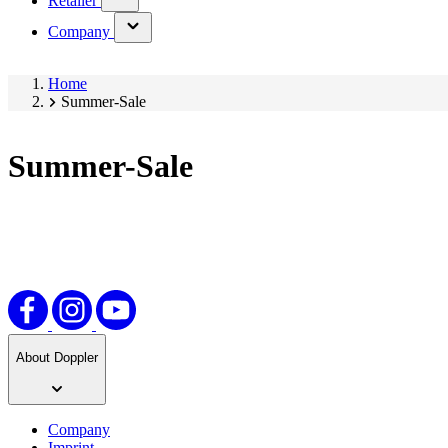
Retailer
submenu)
(has
Company
submenu)
Home
Summer-Sale
Summer-Sale
About Doppler
Company
Imprint