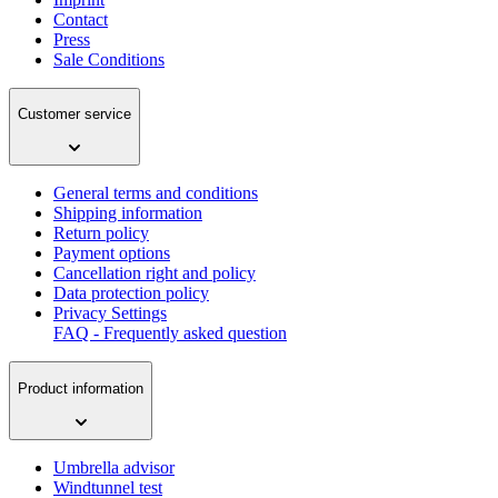
Contact
Press
Sale Conditions
Customer service
General terms and conditions
Shipping information
Return policy
Payment options
Cancellation right and policy
Data protection policy
Privacy Settings
FAQ - Frequently asked question
Product information
Umbrella advisor
Windtunnel test