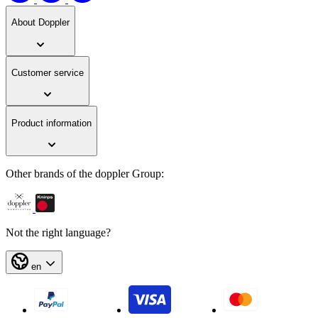
About Doppler
Customer service
Product information
Other brands of the doppler Group:
Not the right language?
en