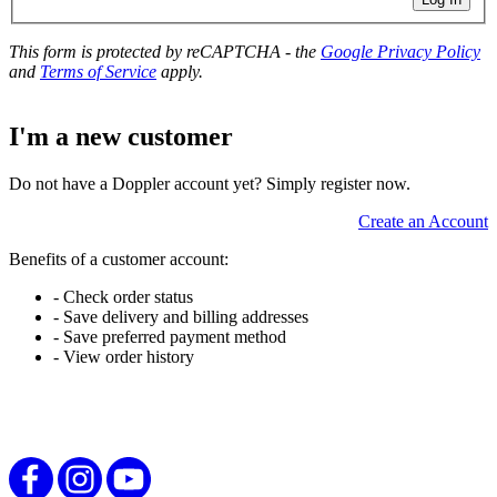
This form is protected by reCAPTCHA - the
Google Privacy Policy
and
Terms of Service
apply.
I'm a new customer
Do not have a Doppler account yet? Simply register now.
Create an Account
Benefits of a customer account:
- Check order status
- Save delivery and billing addresses
- Save preferred payment method
- View order history