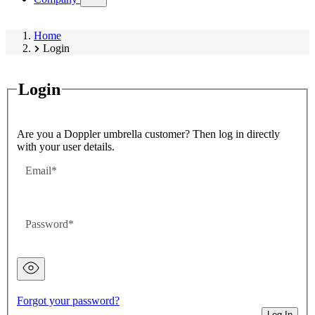
submenu)
Home
Login
Login
Are you a Doppler umbrella customer? Then log in directly
with your user details.
Email
Password
Password
hidden
Forgot your password?
Log In