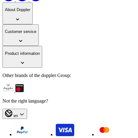
About Doppler
Customer service
Product information
Other brands of the doppler Group:
Not the right language?
en