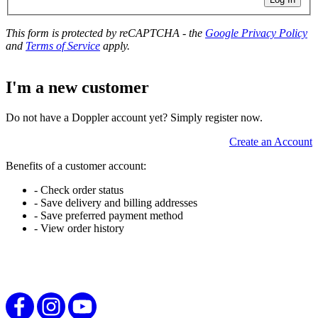
This form is protected by reCAPTCHA - the
Google Privacy Policy
and
Terms of Service
apply.
I'm a new customer
Do not have a Doppler account yet? Simply register now.
Create an Account
Benefits of a customer account:
- Check order status
- Save delivery and billing addresses
- Save preferred payment method
- View order history