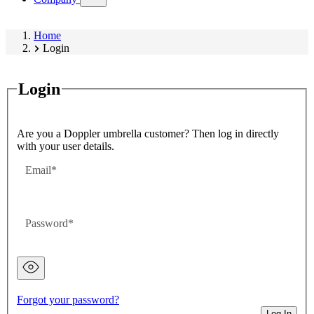
submenu)
Home
Login
Login
Are you a Doppler umbrella customer? Then log in directly
with your user details.
Email
Password
Password
hidden
Forgot your password?
Log In