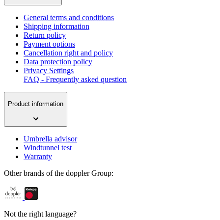
General terms and conditions
Shipping information
Return policy
Payment options
Cancellation right and policy
Data protection policy
Privacy Settings
FAQ - Frequently asked question
Product information
Umbrella advisor
Windtunnel test
Warranty
Other brands of the doppler Group:
Not the right language?