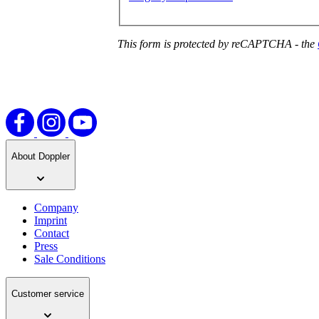
This form is protected by reCAPTCHA - the
About Doppler
Company
Imprint
Contact
Press
Sale Conditions
Customer service