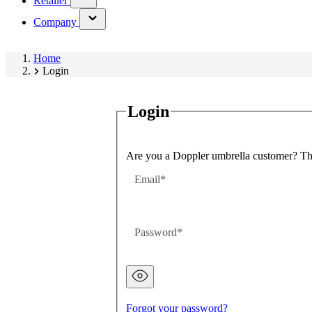
Retailer
submenu)
(has
Company
submenu)
Home
Login
Login
Are you a Doppler umbrella customer? Then
Email
Password
Password
hidden
Forgot your password?