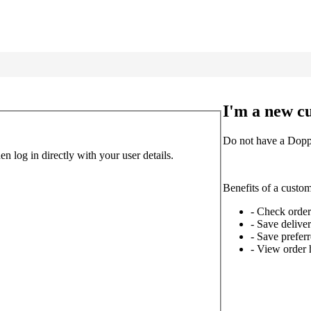
I'm a new c
Do not have a Doppl
 log in directly with your user details.
Benefits of a custo
- Check order
- Save delive
- Save prefe
- View order 