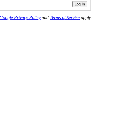
Log In
Google Privacy Policy
and
Terms of Service
apply.