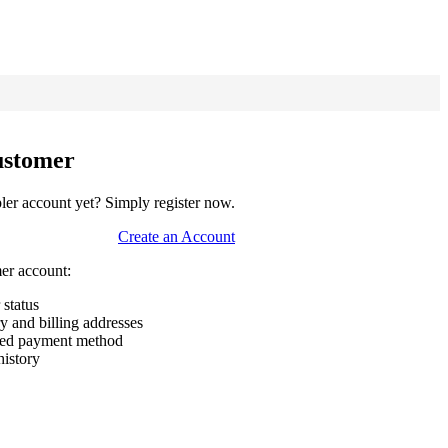
ustomer
er account yet? Simply register now.
Create an Account
mer account:
 status
ry and billing addresses
rred payment method
history