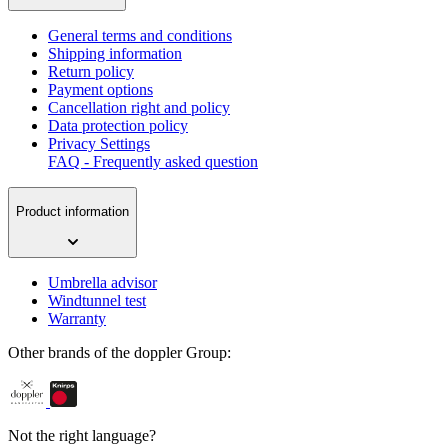
General terms and conditions
Shipping information
Return policy
Payment options
Cancellation right and policy
Data protection policy
Privacy Settings
FAQ - Frequently asked question
Product information
Umbrella advisor
Windtunnel test
Warranty
Other brands of the doppler Group:
Not the right language?