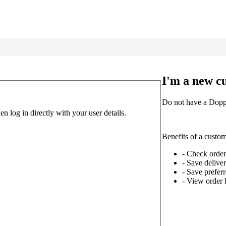
I'm a new c
Do not have a Doppl
 log in directly with your user details.
Benefits of a custo
- Check order
- Save delive
- Save prefe
- View order 