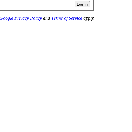
Log In
Google Privacy Policy
and
Terms of Service
apply.