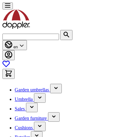
Skip
to
Content
Search
en
(has
Garden umbrellas
submenu)
(has
Umbrella
submenu)
(has
Sales
submenu)
(has
Garden furniture
submenu)
(has
Cushions
submenu)
(has