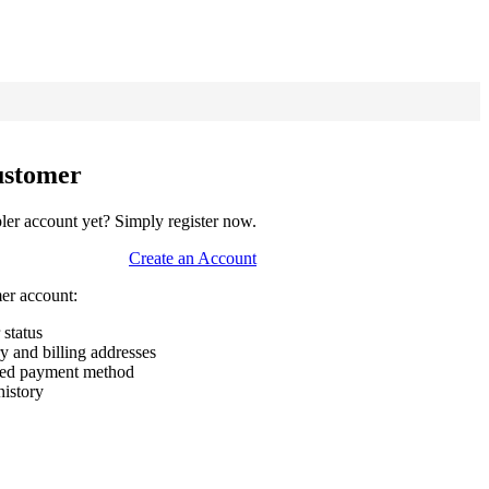
ustomer
er account yet? Simply register now.
Create an Account
mer account:
 status
ry and billing addresses
rred payment method
history