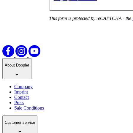
This form is protected by reCAPTCHA - the
About Doppler
Company
Imprint
Contact
Press
Sale Conditions
Customer service