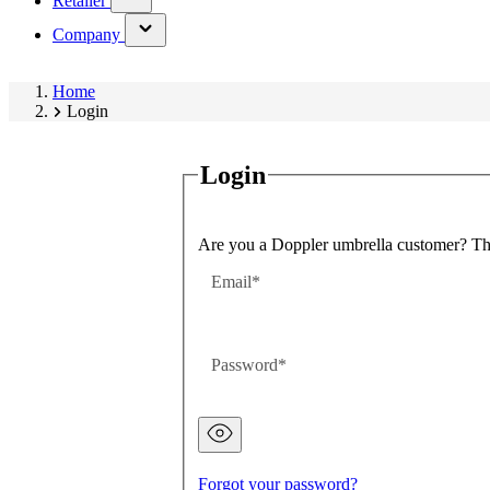
Retailer
submenu)
(has
Company
submenu)
Home
Login
Login
Are you a Doppler umbrella customer? Then
Email
Password
Password
hidden
Forgot your password?