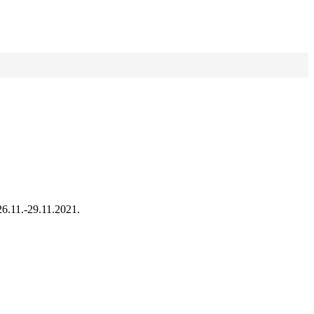
26.11.-29.11.2021.