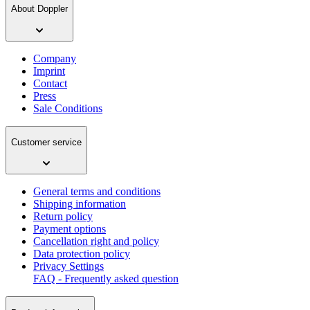
About Doppler
Company
Imprint
Contact
Press
Sale Conditions
Customer service
General terms and conditions
Shipping information
Return policy
Payment options
Cancellation right and policy
Data protection policy
Privacy Settings
FAQ - Frequently asked question