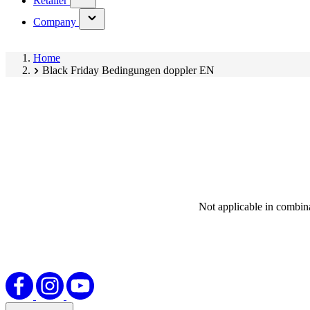
Retailer
submenu)
(has
Company
submenu)
Home
Black Friday Bedingungen doppler EN
Not applicable in combina