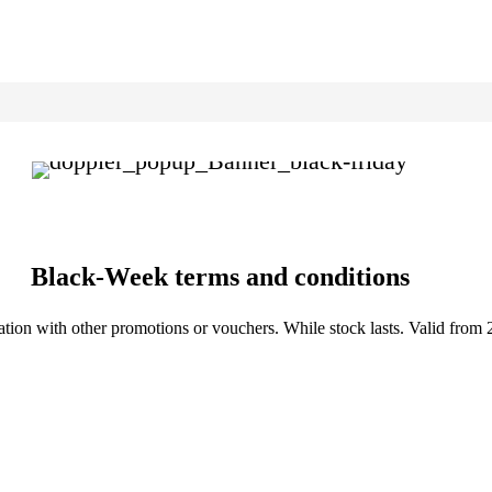
Black-Week terms and conditions
tion with other promotions or vouchers. While stock lasts. Valid from 