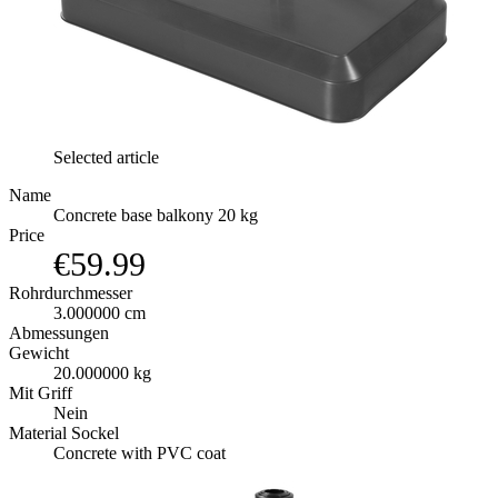
Selected article
Name
Concrete base balkony 20 kg
Price
€59.99
Rohrdurchmesser
3.000000 cm
Abmessungen
Gewicht
20.000000 kg
Mit Griff
Nein
Material Sockel
Concrete with PVC coat