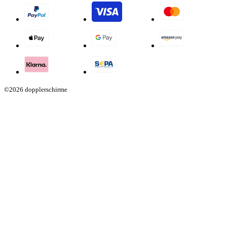
©2026 dopplerschirme