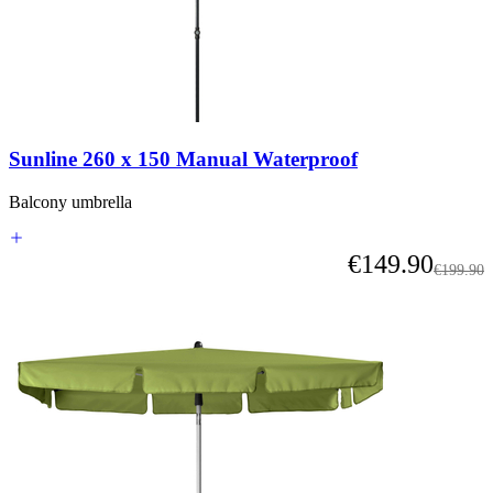
Sunline 260 x 150 Manual Waterproof
Balcony umbrella
As low as
€149.90
Regular 
€199.90