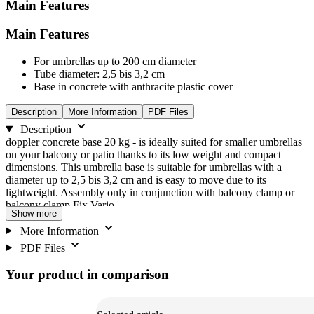
Main Features
Main Features
For umbrellas up to 200 cm diameter
Tube diameter: 2,5 bis 3,2 cm
Base in concrete with anthracite plastic cover
Description
More Information
PDF Files
Description
doppler concrete base 20 kg - is ideally suited for smaller umbrellas
on your balcony or patio thanks to its low weight and compact
dimensions. This umbrella base is suitable for umbrellas with a
diameter up to 2,5 bis 3,2 cm and is easy to move due to its
lightweight. Assembly only in conjunction with balcony clamp or
balcony clamp Fix Vario.
Show more
More Information
PDF Files
Your product in comparison