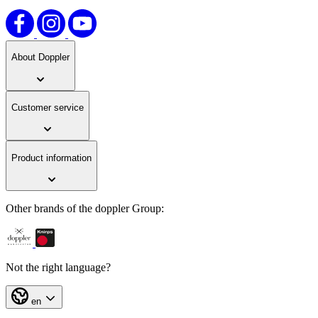
About Doppler
Customer service
Product information
Other brands of the doppler Group:
Not the right language?
en