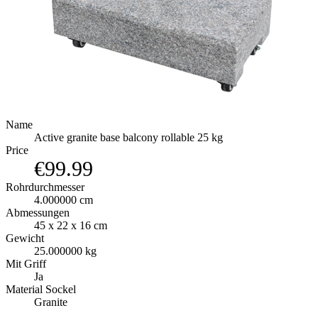
Name
Active granite base balcony rollable 25 kg
Price
€99.99
Rohrdurchmesser
4.000000 cm
Abmessungen
45 x 22 x 16 cm
Gewicht
25.000000 kg
Mit Griff
Ja
Material Sockel
Granite