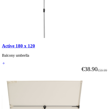
Active 180 x 120
Balcony umbrella
As low as
€38.90
Regular
€59.99