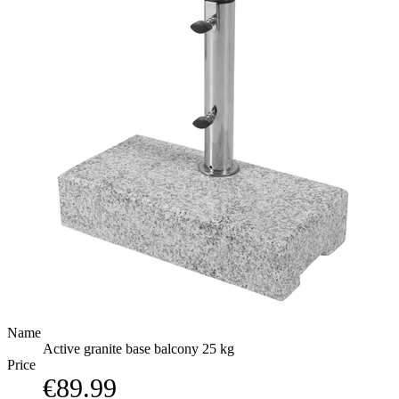
Name
Active granite base balcony 25 kg
Price
€89.99