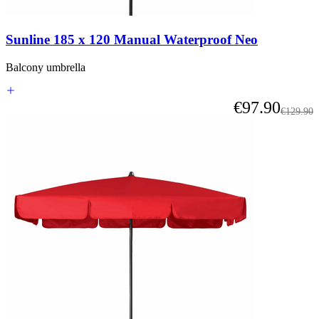
or
go
straight
Sunline 185 x 120 Manual Waterproof Neo
to
carousel
navigation
Balcony umbrella
using
the
As low as
€97.90
skip
Regular 
€129.90
links.