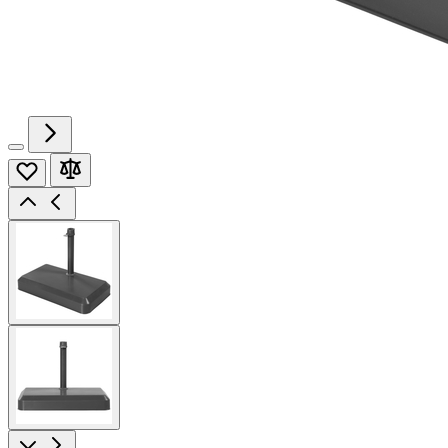
View
larger
image
View
larger
image