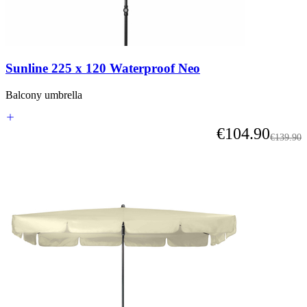
Sunline 225 x 120 Waterproof Neo
Balcony umbrella
As low as
€104.90
Regular 
€139.90