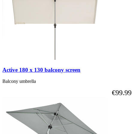
Active 180 x 130 balcony screen
Balcony umbrella
€99.99