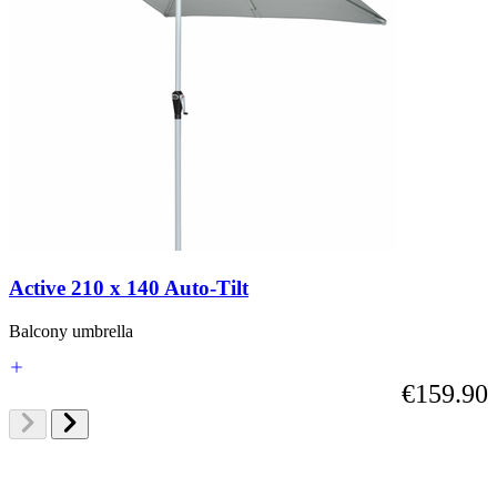
Active 210 x 140 Auto-Tilt
Balcony umbrella
€159.90