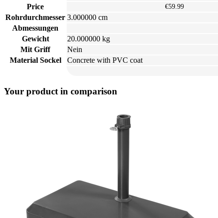
Price
€59.99
Rohrdurchmesser
3.000000 cm
Abmessungen
Gewicht
20.000000 kg
Mit Griff
Nein
Material Sockel
Concrete with PVC coat
Your product in comparison