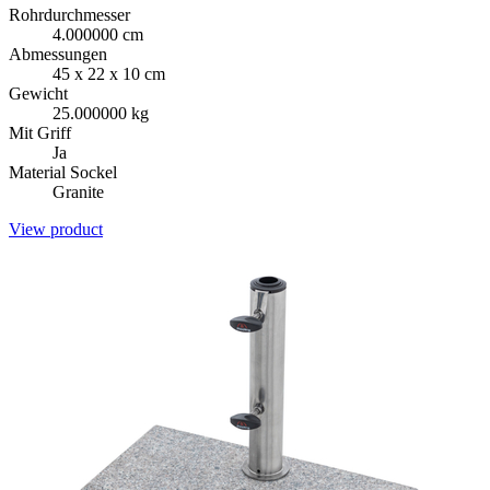
Rohrdurchmesser
4.000000 cm
Abmessungen
45 x 22 x 10 cm
Gewicht
25.000000 kg
Mit Griff
Ja
Material Sockel
Granite
View product