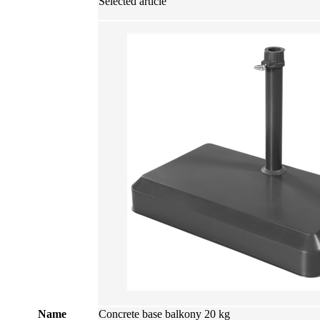
Selected article
Name
Concrete base balkony 20 kg