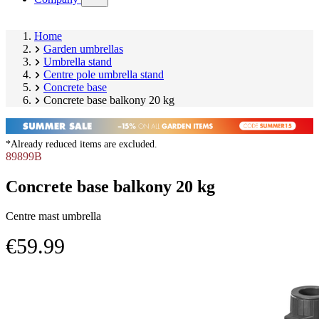
submenu)
Home
Garden umbrellas
Umbrella stand
Centre pole umbrella stand
Concrete base
Concrete base balkony 20 kg
*Already reduced items are excluded.
89899B
Concrete base balkony 20 kg
Centre mast umbrella
€59.99
Skip
Image
product
1
gallery
of
2