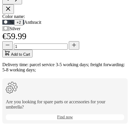
Product
Color name:
Use
%
Anthracit
+2
Options
Tab
Silver
to
€59.99
navigate
to
Quantity
Quantity
first
updated
swatch
to
Add to Cart
option,
1
then
Delivery time: parcel service 3-5 working days; freight forwarding:
use
5-8 working days;
arrow
keys
to
move
between
options.
Are you looking for spare parts or accessories for your
umbrella?
Find now