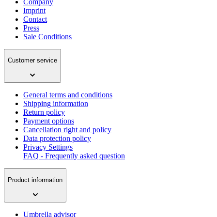
Company
Imprint
Contact
Press
Sale Conditions
Customer service
General terms and conditions
Shipping information
Return policy
Payment options
Cancellation right and policy
Data protection policy
Privacy Settings
FAQ - Frequently asked question
Product information
Umbrella advisor