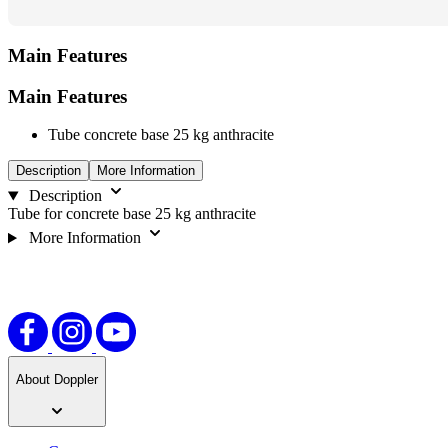
Main Features
Main Features
Tube concrete base 25 kg anthracite
Description
More Information
Description
Tube for concrete base 25 kg anthracite
More Information
About Doppler