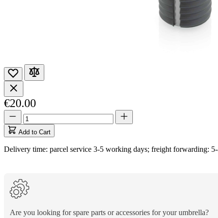
€20.00
Quantity
Quantity
updated
to
Add to Cart
1
Delivery time: parcel service 3-5 working days; freight forwarding: 5
Are you looking for spare parts or accessories for your umbrella?