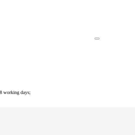
-8 working days;