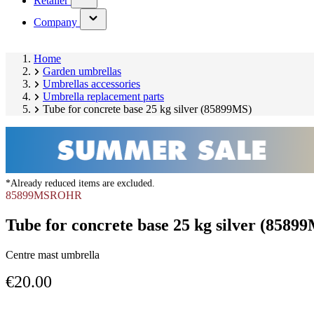
Retailer
submenu)
(has
Company
submenu)
Home
Garden umbrellas
Umbrellas accessories
Umbrella replacement parts
Tube for concrete base 25 kg silver (85899MS)
*Already reduced items are excluded.
85899MSROHR
Tube for concrete base 25 kg silver (8589
Centre mast umbrella
€20.00
Skip
Image
product
1