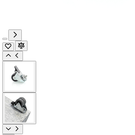
View
larger
image
View
larger
image