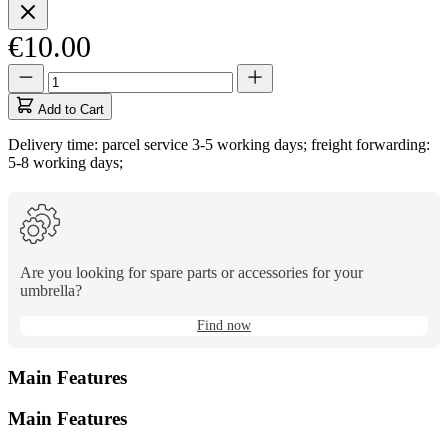
€10.00
Quantity
Quantity
updated
to
Add to Cart
1
Delivery time: parcel service 3-5 working days; freight forwarding:
5-8 working days;
Are you looking for spare parts or accessories for your
umbrella?
Find now
Main Features
Main Features