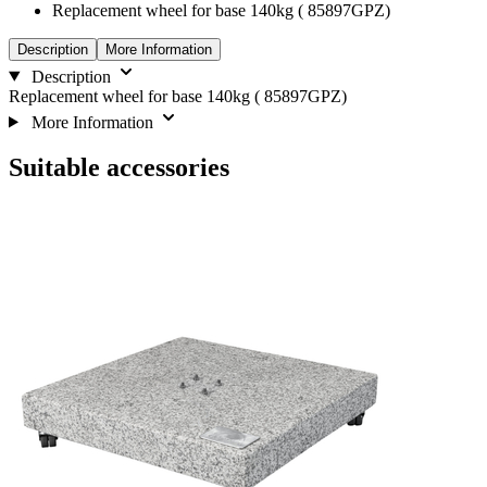
Replacement wheel for base 140kg ( 85897GPZ)
Description
More Information
Description
Replacement wheel for base 140kg ( 85897GPZ)
More Information
Suitable accessories
Navigating
Press
through
to
the
skip
elements
carousel
of
the
carousel
is
possible
using
the
tab
key.
You
can