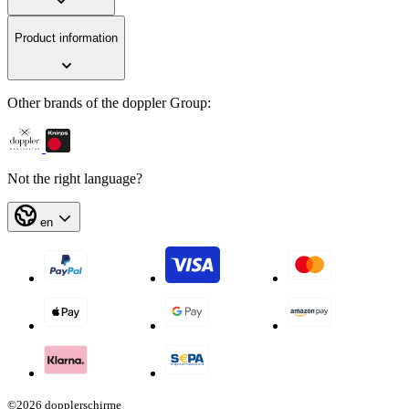
Product information
Other brands of the doppler Group:
Not the right language?
en
©2026 dopplerschirme