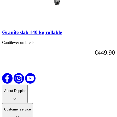
skip
the
carousel
or
go
straight
Granite slab 140 kg rollable
to
carousel
navigation
Cantilever umbrella
using
€449.90
the
skip
links.
About Doppler
Customer service