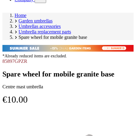
submenu)
Home
Garden umbrellas
Umbrellas accessories
Umbrella replacement parts
Spare wheel for mobile granite base
*Already reduced items are excluded.
85897GPZR
Spare wheel for mobile granite base
Centre mast umbrella
€10.00
Skip
Image
product
1
gallery
of
2