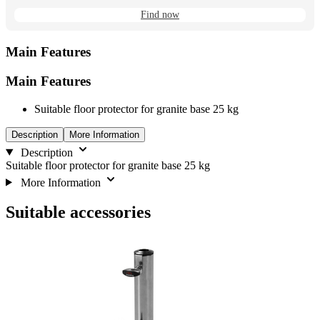
Find now
Main Features
Main Features
Suitable floor protector for granite base 25 kg
Description
More Information
Description
Suitable floor protector for granite base 25 kg
More Information
Suitable accessories
Navigating
Press
Press
to
through
to
go
the
skip
to
elements
carousel
carousel
of
navigation
the
carousel