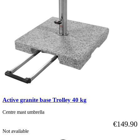
Active granite base Trolley 40 kg
Centre mast umbrella
€149.90
Not available