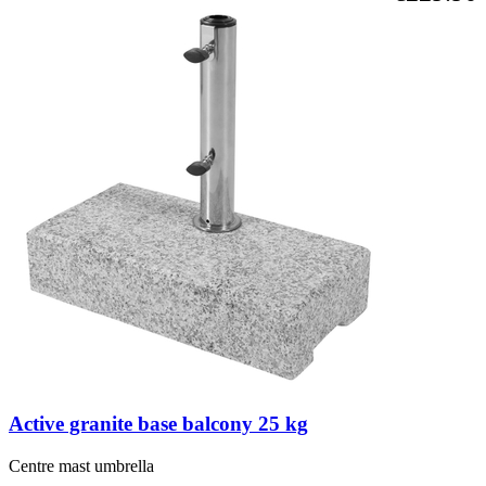
Active granite base balcony 25 kg
Centre mast umbrella