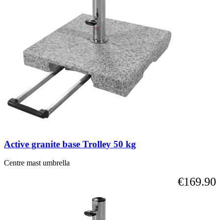
Active granite base Trolley 50 kg
Centre mast umbrella
€169.90