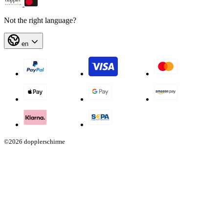
Not the right language?
en
©2026 dopplerschirme