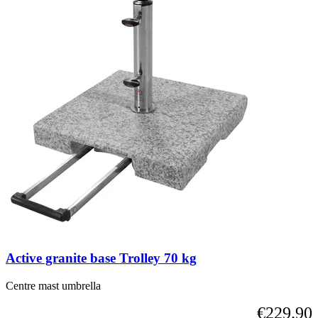
Active granite base Trolley 70 kg
Centre mast umbrella
€229.90