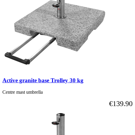
is
possible
using
the
tab
key.
You
can
skip
the
carousel
or
go
straight
Active granite base Trolley 30 kg
to
carousel
navigation
Centre mast umbrella
using
€139.90
the
skip
links.