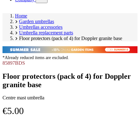
submenu)
Home
Garden umbrellas
Umbrellas accessories
Umbrella replacement parts
Floor protectors (pack of 4) for Doppler granite base
*Already reduced items are excluded.
85897BDS
Floor protectors (pack of 4) for Doppler
granite base
Centre mast umbrella
€5.00
Skip
Image
product
1
gallery
of
1