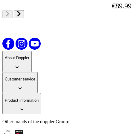
€89.99
About Doppler
Customer service
Product information
Other brands of the doppler Group: