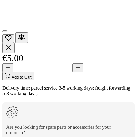
€5.00
Quantity
Quantity
updated
to
Add to Cart
1
Delivery time: parcel service 3-5 working days; freight forwarding:
5-8 working days;
Are you looking for spare parts or accessories for your
umbrella?