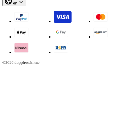
en
©2026 dopplerschirme