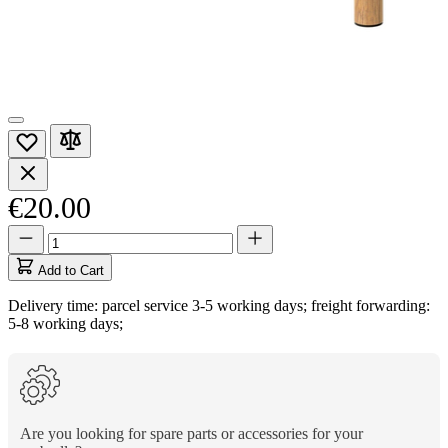
€20.00
Quantity
Quantity
updated
to
Add to Cart
1
Delivery time: parcel service 3-5 working days; freight forwarding:
5-8 working days;
Are you looking for spare parts or accessories for your