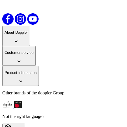
links.
About Doppler
Customer service
Product information
Other brands of the doppler Group:
Not the right language?