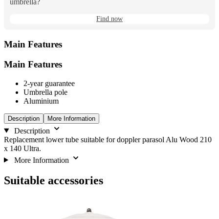
umbrella?
Find now
Main Features
Main Features
2-year guarantee
Umbrella pole
Aluminium
Description
More Information
Description
Replacement lower tube suitable for doppler parasol Alu Wood 210
x 140 Ultra.
More Information
Suitable accessories
Navigating
Press
through
to
the
skip