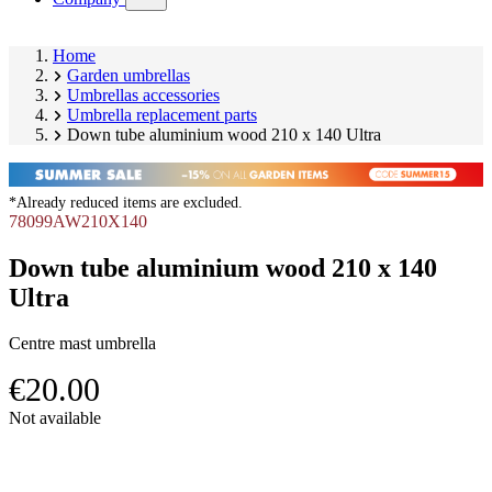
submenu)
Home
Garden umbrellas
Umbrellas accessories
Umbrella replacement parts
Down tube aluminium wood 210 x 140 Ultra
*Already reduced items are excluded.
78099AW210X140
Down tube aluminium wood 210 x 140
Ultra
Centre mast umbrella
€20.00
Skip
Not available
product
Image
gallery
1
of