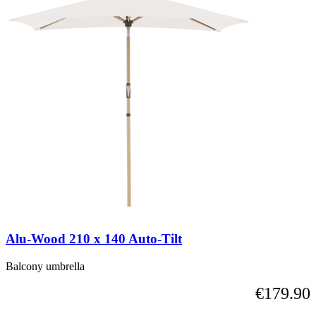
elements
carousel
of
the
carousel
is
possible
using
the
tab
key.
You
can
skip
the
carousel
or
go
straight
Alu-Wood 210 x 140 Auto-Tilt
to
carousel
navigation
Balcony umbrella
using
€179.90
the
skip