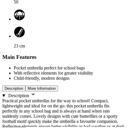
50
23
cm
Main Features
Pocket umbrella perfect for school bags
With reflective elements for greater visibility
Child-friendly, modern designs
Description
More Information
Description
Practical pocket umbrellas for the way to school! Compact,
lightweight and ideal for on the go: this pocket umbrella fits
perfectly in any school bag and is always at hand when rain
suddenly comes. Lovely designs with cute butterflies or a sporty
football motif quickly make the umbrella a favourite companion.
Reflective elements ensure better visibility in bad weather or at dusk,