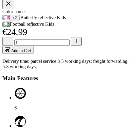
Product
Color name:
Use
Butterfly reflective Kids
+2
Options
Tab
Football reflective Kids
to
€24.99
navigate
to
Quantity
Quantity
first
updated
swatch
to
Add to Cart
option,
1
then
Delivery time: parcel service 3-5 working days; freight forwarding:
use
5-8 working days;
arrow
keys
Main Features
to
move
between
options.
6