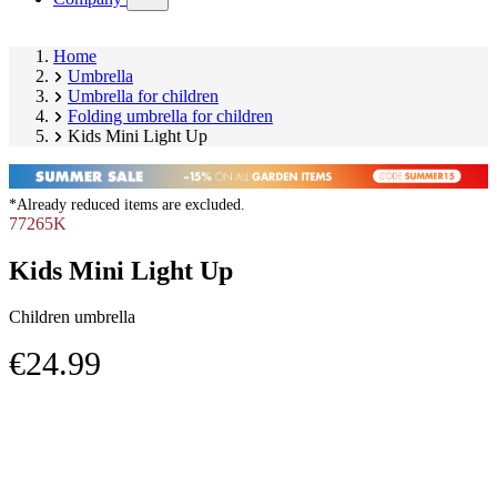
submenu)
Home
Umbrella
Umbrella for children
Folding umbrella for children
Kids Mini Light Up
*Already reduced items are excluded.
77265K
Kids Mini Light Up
Children umbrella
€24.99
Skip
Image
product
1
gallery
of
2