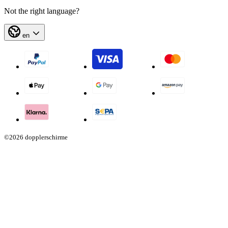
Not the right language?
en
©2026 dopplerschirme