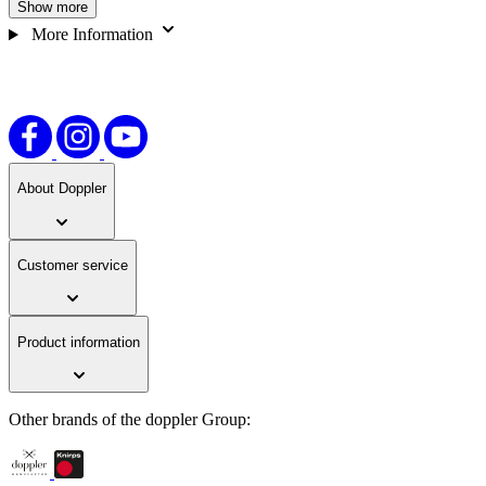
Show more
increasing safety on the way to school. A well-designed, child-
friendly pocket umbrella that perfectly combines functionality and
More Information
fun.
About Doppler
Customer service
Product information
Other brands of the doppler Group: