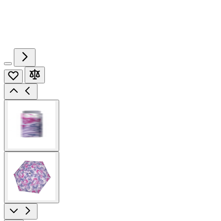
View
larger
image
View
larger
image