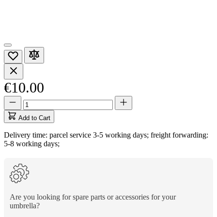
€10.00
Quantity
Quantity
updated
to
Add to Cart
1
Delivery time: parcel service 3-5 working days; freight forwarding:
5-8 working days;
Are you looking for spare parts or accessories for your
umbrella?