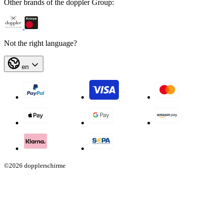
Other brands of the doppler Group:
Not the right language?
en
©2026 dopplerschirme