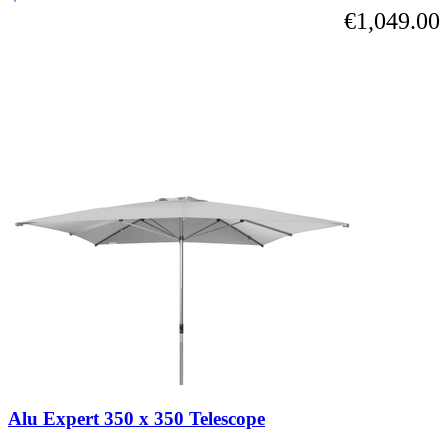
€1,049.00
Alu Expert 350 x 350 Telescope