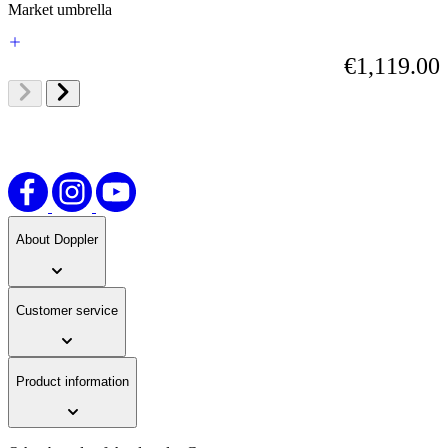
Market umbrella
€1,119.00
About Doppler
Customer service
Product information