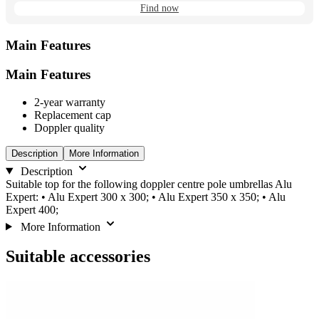
Find now
Main Features
Main Features
2-year warranty
Replacement cap
Doppler quality
Description
More Information
Description
Suitable top for the following doppler centre pole umbrellas Alu
Expert: • Alu Expert 300 x 300; • Alu Expert 350 x 350; • Alu
Expert 400;
More Information
Suitable accessories
Navigating
Press
Press
to
through
to
go
the
skip
to