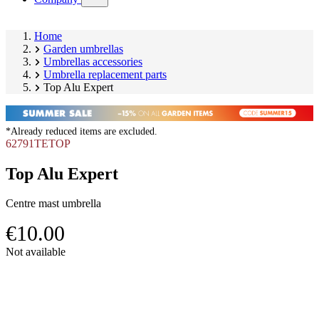
submenu)
Home
Garden umbrellas
Umbrellas accessories
Umbrella replacement parts
Top Alu Expert
*Already reduced items are excluded.
62791TETOP
Top Alu Expert
Centre mast umbrella
€10.00
Skip
Not available
product
Image
gallery
1
of
1