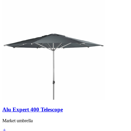
Alu Expert 400 Telescope
Market umbrella