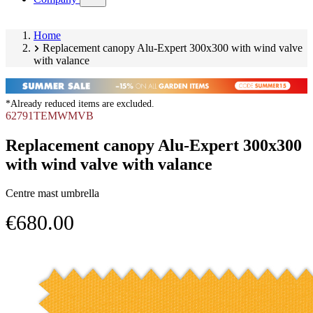
submenu)
Home
Replacement canopy Alu-Expert 300x300 with wind valve
with valance
*Already reduced items are excluded.
62791TEMWMVB
Replacement canopy Alu-Expert 300x300
with wind valve with valance
Centre mast umbrella
€680.00
Skip
Image
product
1
gallery
of
1