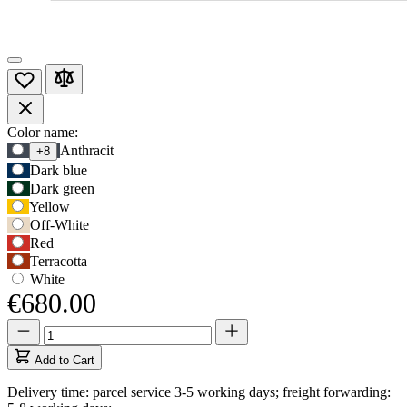
Product
Color name:
Use
Anthracit
+8
Options
Tab
Dark blue
to
Dark green
navigate
Yellow
to
Off-White
first
Red
swatch
Terracotta
option,
then
White
use
€680.00
arrow
Quantity
Quantity
keys
updated
to
to
move
Add to Cart
1
between
Delivery time: parcel service 3-5 working days; freight forwarding:
options.