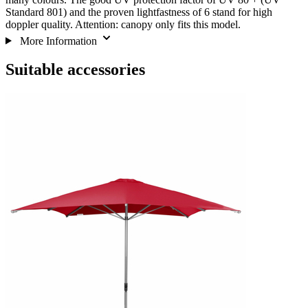
Standard 801) and the proven lightfastness of 6 stand for high
doppler quality. Attention: canopy only fits this model.
More Information
Suitable accessories
Navigating
Press
through
to
the
skip
elements
carousel
of
the
carousel
is
possible
using
the
tab
key.
You
can
skip
the