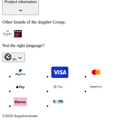
Product information
Other brands of the doppler Group:
Not the right language?
en
©2026 dopplerschirme