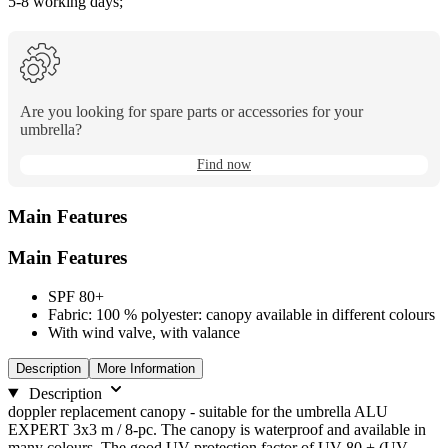
5-8 working days;
Are you looking for spare parts or accessories for your
umbrella?
Find now
Main Features
Main Features
SPF 80+
Fabric: 100 % polyester: canopy available in different colours
With wind valve, with valance
Description
More Information
Description
doppler replacement canopy - suitable for the umbrella ALU
EXPERT 3x3 m / 8-pc. The canopy is waterproof and available in
many colours. The good UV protection factor of UV 80 + (UV