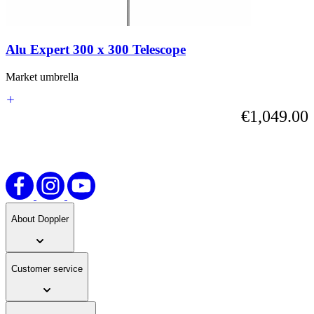
carousel
or
go
straight
Alu Expert 300 x 300 Telescope
to
carousel
navigation
Market umbrella
using
the
€1,049.00
skip
links.
About Doppler
Customer service