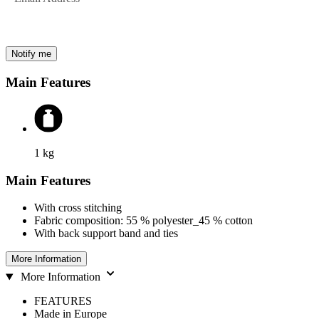
Notify me
Main Features
1
kg
Main Features
With cross stitching
Fabric composition: 55 % polyester_45 % cotton
With back support band and ties
More Information
More Information
FEATURES
Made in Europe