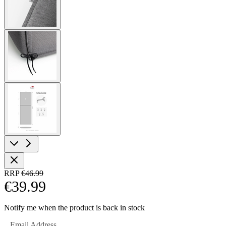
View
larger
image
View
larger
image
RRP
€46.99
€39.99
Notify me when the product is back in stock
Email Address