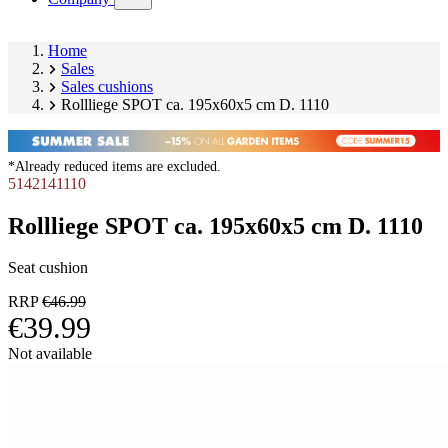
submenu)
Home
Sales
Sales cushions
Rollliege SPOT ca. 195x60x5 cm D. 1110
*Already reduced items are excluded.
5142141110
Rollliege SPOT ca. 195x60x5 cm D. 1110
Seat cushion
RRP
€46.99
€39.99
Skip
Not available
product
Image
gallery
1
of
9