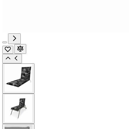
View
larger
image
View
larger
image
View