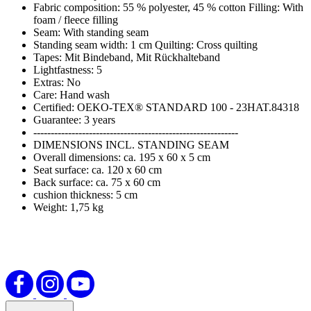
Fabric composition: 55 % polyester, 45 % cotton Filling: With
foam / fleece filling
Seam: With standing seam
Standing seam width: 1 cm Quilting: Cross quilting
Tapes: Mit Bindeband, Mit Rückhalteband
Lightfastness: 5
Extras: No
Care: Hand wash
Certified: OEKO-TEX® STANDARD 100 - 23HAT.84318
Guarantee: 3 years
-----------------------------------------------------------
DIMENSIONS INCL. STANDING SEAM
Overall dimensions: ca. 195 x 60 x 5 cm
Seat surface: ca. 120 x 60 cm
Back surface: ca. 75 x 60 cm
cushion thickness: 5 cm
Weight: 1,75 kg