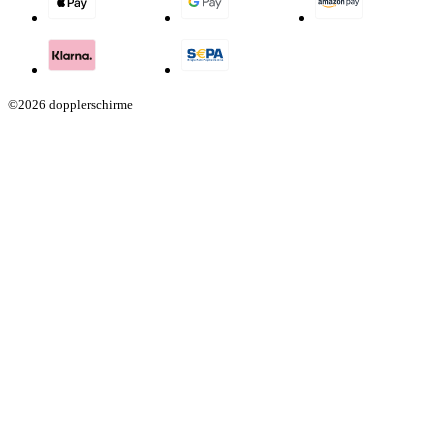
©2026 dopplerschirme