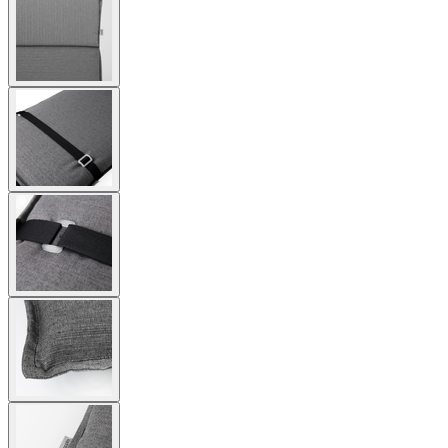
larger
image
View
larger
image
View
larger
image
View
larger
image
View
larger
image