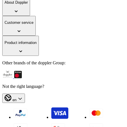
About Doppler
Customer service
Product information
Other brands of the doppler Group:
Not the right language?
en