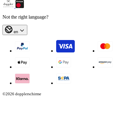
Not the right language?
en
©2026 dopplerschirme