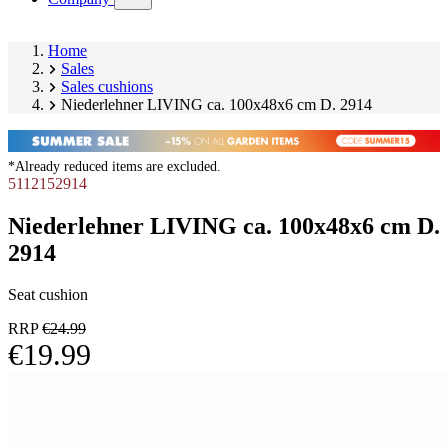
submenu)
Home
Sales
Sales cushions
Niederlehner LIVING ca. 100x48x6 cm D. 2914
*Already reduced items are excluded.
5112152914
Niederlehner LIVING ca. 100x48x6 cm D.
2914
Seat cushion
RRP
€24.99
€19.99
Skip
Image
product
1
gallery
of
10