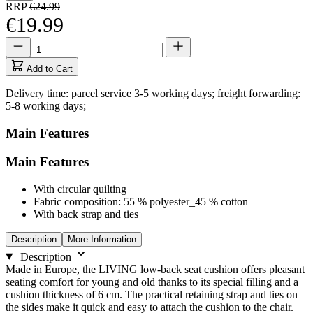
RRP
€24.99
€19.99
Quantity
Quantity
updated
to
Add to Cart
1
Delivery time: parcel service 3-5 working days; freight forwarding:
5-8 working days;
Main Features
Main Features
With circular quilting
Fabric composition: 55 % polyester_45 % cotton
With back strap and ties
Description
More Information
Description
Made in Europe, the LIVING low-back seat cushion offers pleasant
seating comfort for young and old thanks to its special filling and a
cushion thickness of 6 cm. The practical retaining strap and ties on
the sides make it quick and easy to attach the cushion to the chair.