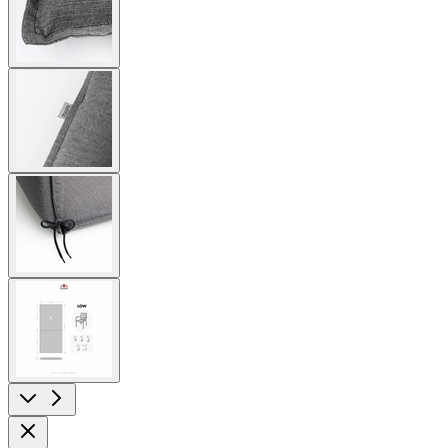
image
View
larger
image
View
larger
image
View
larger
image