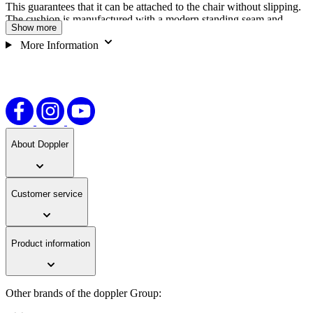
This guarantees that it can be attached to the chair without slipping.
The cushion is manufactured with a modern standing seam and
Show more
circular quilting to give the seat cushion a timeless design. The
doppler LIVING low backrest seat cushion can be cleaned by hand
More Information
and is very easy to care for thanks to the 55% polyester/45% cotton
fabric composition. Dimensions may deviate from the specified
values due to production.
About Doppler
Customer service
Product information
Other brands of the doppler Group: