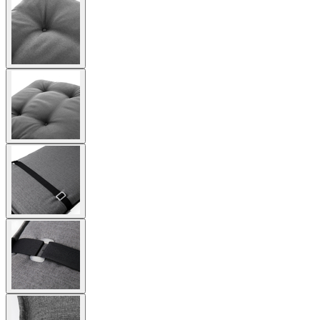
View
larger
image
View
larger
image
View
larger
image
View
larger
image
View
larger