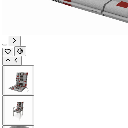
View
larger
image
View
larger
image