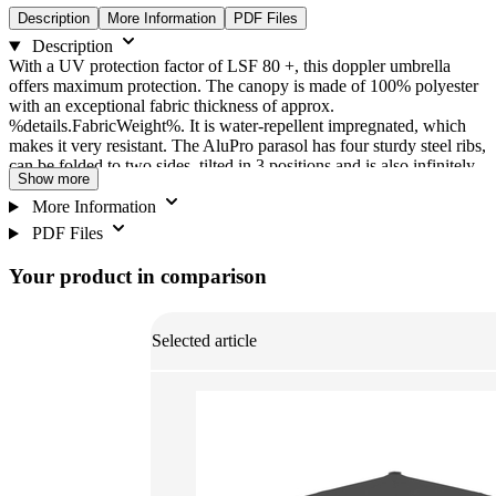
Description
More Information
PDF Files
Description
With a UV protection factor of LSF 80 +, this doppler umbrella
offers maximum protection. The canopy is made of 100% polyester
with an exceptional fabric thickness of approx.
%details.FabricWeight%. It is water-repellent impregnated, which
makes it very resistant. The AluPro parasol has four sturdy steel ribs,
can be folded to two sides, tilted in 3 positions and is also infinitely
Show more
adjustable in height. Easy opening and closing of the sunshade is
guaranteed through the use of the ergonomically shaped slider. The
More Information
ultra-light aluminium profile mast and the steel ribs are extremely
PDF Files
stable. The weatherproof canopy made of high-quality polyester
fabric is also highly resistant to light.
Your product in comparison
Selected article