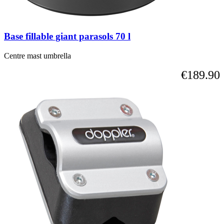
Base fillable giant parasols 70 l
Centre mast umbrella
€189.90