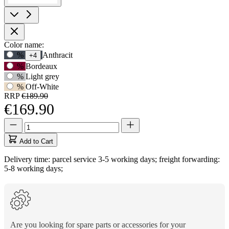
Product
Color name:
Use
%
Anthracit
+4
Options
Tab
%
Bordeaux
to
%
Light grey
navigate
%
Off-White
to
RRP
€189.90
first
€169.90
swatch
option,
Quantity
Quantity
then
updated
use
to
Add to Cart
arrow
1
keys
Delivery time: parcel service 3-5 working days; freight forwarding:
to
5-8 working days;
move
between
options.
Are you looking for spare parts or accessories for your