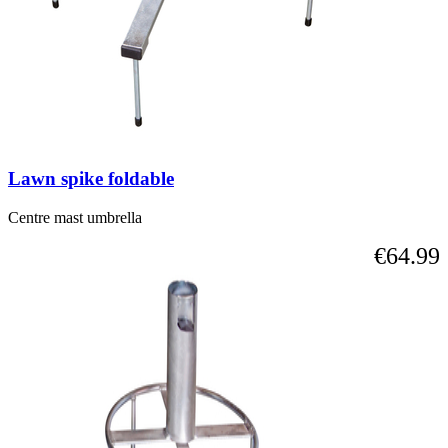
Lawn spike foldable
Centre mast umbrella
€64.99