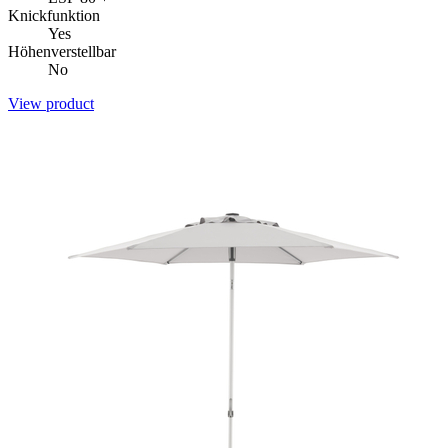
Knickfunktion
Yes
Höhenverstellbar
No
View product