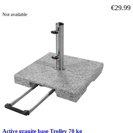
using
€29.99
the
skip
Not available
links.
Active granite base Trolley 70 kg