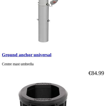
Ground anchor universal
Centre mast umbrella
€84.99