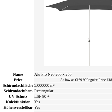
Name
Alu Pro Neo 200 x 250
Price
As low as
€169.90
Regular Price
€18
Schirmdachfläche
5.000000 m²
Schirmdachform
Rectangular
UV-Schutz
LSF 80 +
Knickfunktion
Yes
Höhenverstellbar
Yes