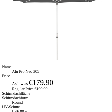
Name
Alu Pro Neo 305
Price
€179.90
As low as
Regular Price
€199.90
Schirmdachfläche
Schirmdachform
Round
UV-Schutz
LSF 80 +