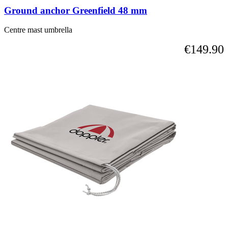
Ground anchor Greenfield 48 mm
Centre mast umbrella
€149.90