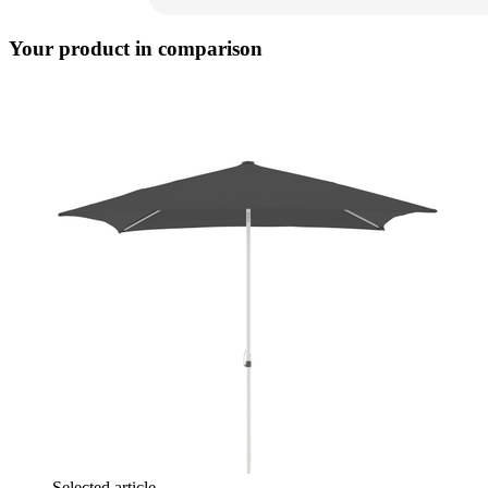
Your product in comparison
Selected article