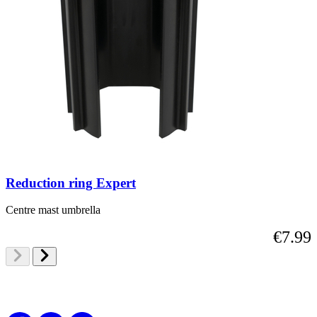
Reduction ring Expert
Centre mast umbrella
€7.99