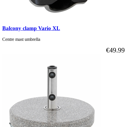
Balcony clamp Vario XL
Centre mast umbrella
€49.99