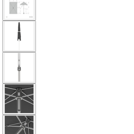
image
View
larger
image
View
larger
image
View
larger
image
View
larger
image