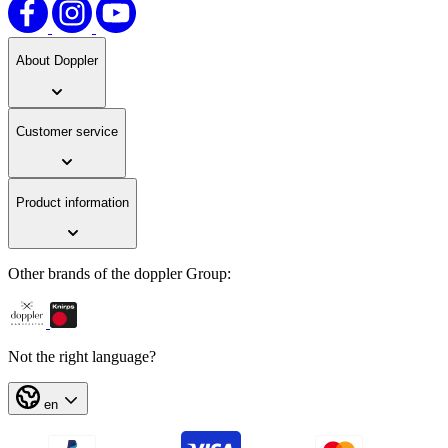
About Doppler
Customer service
Product information
Other brands of the doppler Group:
Not the right language?
en