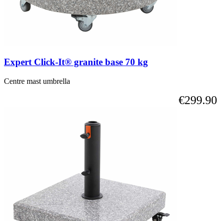
Expert Click-It® granite base 70 kg
Centre mast umbrella
€299.90