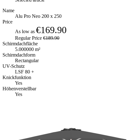
Name
Alu Pro Neo 200 x 250
Price
€169.90
As low as
Regular Price
€189.90
Schirmdachfläche
5.000000 m²
Schirmdachform
Rectangular
UV-Schutz
LSF 80 +
Knickfunktion
Yes
Höhenverstellbar
Yes