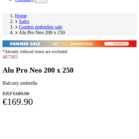
submenu)
Home
Sales
Garden umbrellas sale
Alu Pro Neo 200 x 250
*Already reduced items are excluded.
487585
Alu Pro Neo 200 x 250
Balcony umbrella
RRP
€189.90
€169.90
Skip
Image
product
1
gallery
of
11