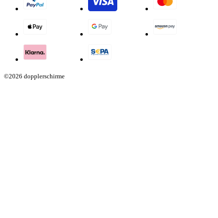
©2026 dopplerschirme