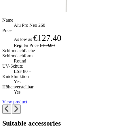
Name
Alu Pro Neo 260
Price
€127.40
As low as
Regular Price
€169.90
Schirmdachfläche
Schirmdachform
Round
UV-Schutz
LSF 80 +
Knickfunktion
Yes
Höhenverstellbar
Yes
View product
Suitable accessories