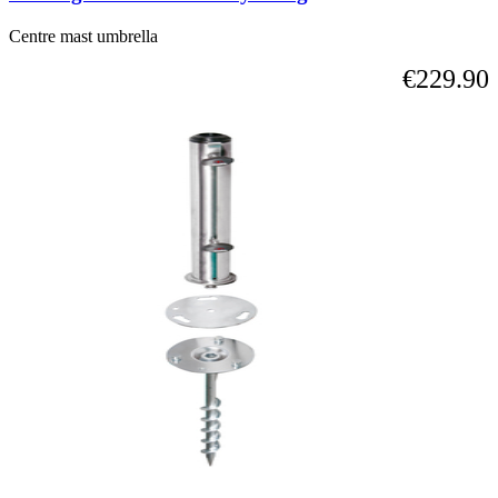
Centre mast umbrella
€229.90