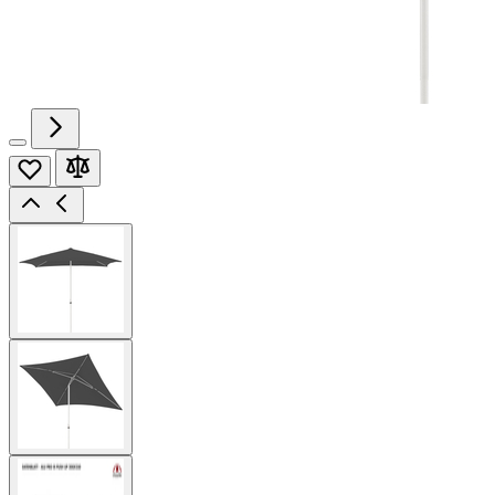
View
larger
image
View
larger
image
View
larger