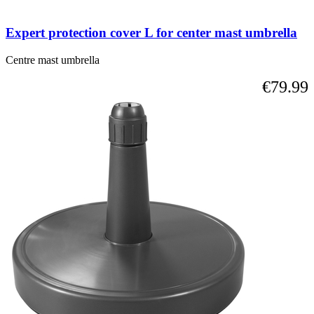
Expert protection cover L for center mast umbrella
Centre mast umbrella
€79.99