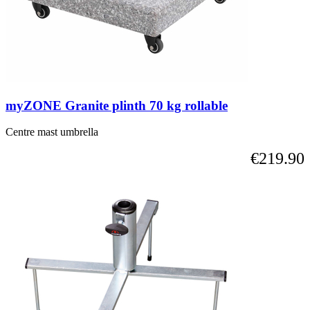
myZONE Granite plinth 70 kg rollable
Centre mast umbrella
€219.90