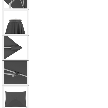
View
larger
image
View
larger
image
View
larger
image
View
larger
image