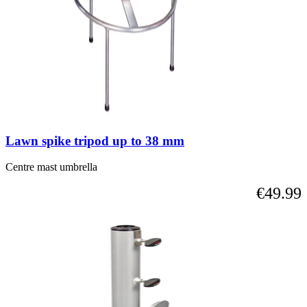
Lawn spike tripod up to 38 mm
Centre mast umbrella
€49.99