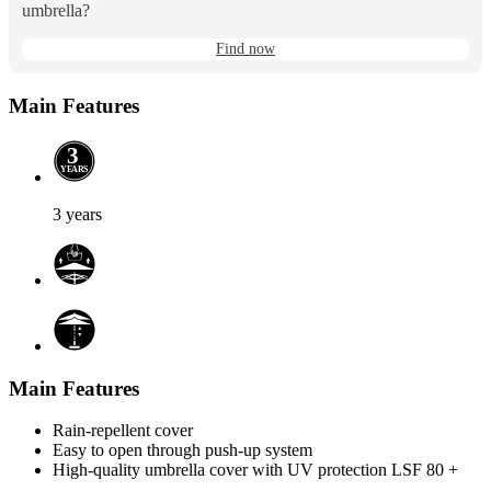
umbrella?
Find now
Main Features
3
Y
E
A
R
S
3 years
Main Features
Rain-repellent cover
Easy to open through push-up system
High-quality umbrella cover with UV protection LSF 80 +