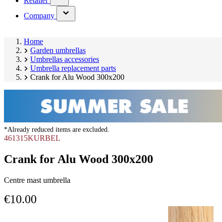
Retailer
submenu)
(has
Company
submenu)
Home
Garden umbrellas
Umbrellas accessories
Umbrella replacement parts
Crank for Alu Wood 300x200
*Already reduced items are excluded.
461315KURBEL
Crank for Alu Wood 300x200
Centre mast umbrella
€10.00
Skip
Image
product
1