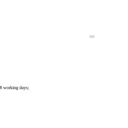
-8 working days;