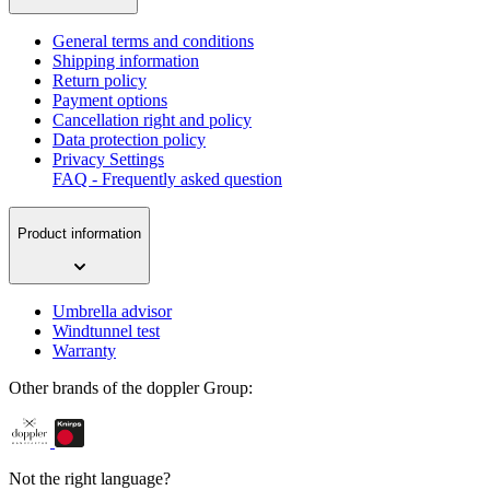
General terms and conditions
Shipping information
Return policy
Payment options
Cancellation right and policy
Data protection policy
Privacy Settings
FAQ - Frequently asked question
Product information
Umbrella advisor
Windtunnel test
Warranty
Other brands of the doppler Group:
Not the right language?