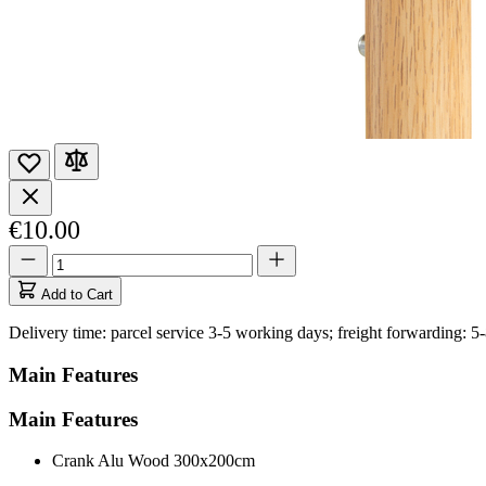
€10.00
Quantity
Quantity
updated
to
Add to Cart
1
Delivery time: parcel service 3-5 working days; freight forwarding: 5
Main Features
Main Features
Crank Alu Wood 300x200cm