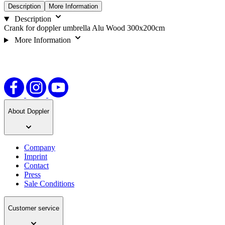
Description
More Information
Description
Crank for doppler umbrella Alu Wood 300x200cm
More Information
About Doppler
Company
Imprint
Contact
Press
Sale Conditions
Customer service