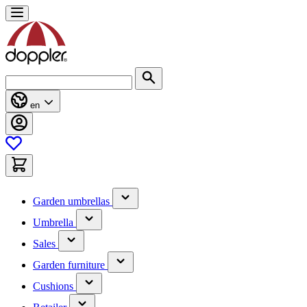
Skip
to
Content
Search
en
(has
Garden umbrellas
submenu)
(has
Umbrella
submenu)
(has
Sales
submenu)
(has
Garden furniture
submenu)
(has
Cushions
submenu)
(has