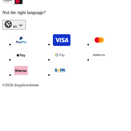
Not the right language?
en
©2026 dopplerschirme