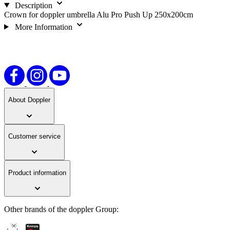
Description
Crown for doppler umbrella Alu Pro Push Up 250x200cm
More Information
About Doppler
Customer service
Product information
Other brands of the doppler Group: