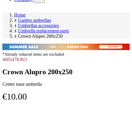
submenu)
Home
Garden umbrellas
Umbrellas accessories
Umbrella replacement parts
Crown Alupro 200x250
*Already reduced items are excluded.
460547KRO
Crown Alupro 200x250
Centre mast umbrella
€10.00
Skip
Image
product
1
gallery
of
1