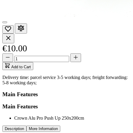
€10.00
Quantity
Quantity
updated
to
Add to Cart
1
Delivery time: parcel service 3-5 working days; freight forwarding:
5-8 working days;
Main Features
Main Features
Crown Alu Pro Push Up 250x200cm
Description
More Information