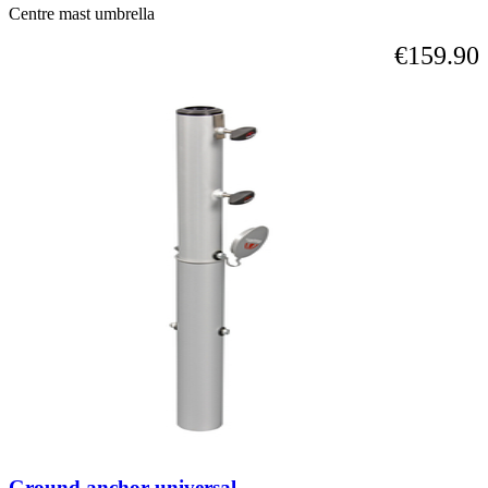
Centre mast umbrella
€159.90
Ground anchor universal