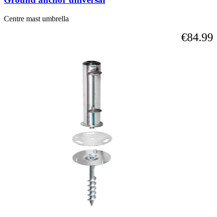
Centre mast umbrella
€84.99