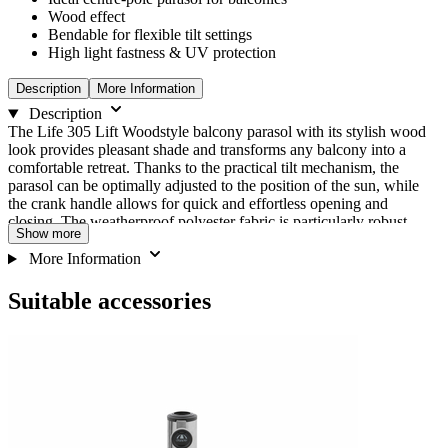
Wood effect
Bendable for flexible tilt settings
High light fastness & UV protection
Description
More Information
Description
The Life 305 Lift Woodstyle balcony parasol with its stylish wood
look provides pleasant shade and transforms any balcony into a
comfortable retreat. Thanks to the practical tilt mechanism, the
parasol can be optimally adjusted to the position of the sun, while
the crank handle allows for quick and effortless opening and
closing. The weatherproof polyester fabric is particularly robust,
Show more
durable and offers reliable protection from UV rays with a sun
protection factor of UV 50+ (SPF/PSF). This means that even on
More Information
sunny days, your balcony remains a protected place to relax.
Suitable accessories
Navigating
Press
Press
We need your consent to load the
to
through
to
go
the
skip
Youtube service!
to
elements
carousel
carousel
of
navigation
This content is not permitted to load due to trackers
the