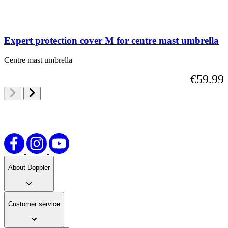
Expert protection cover M for centre mast umbrella
Centre mast umbrella
€59.99
About Doppler
Customer service