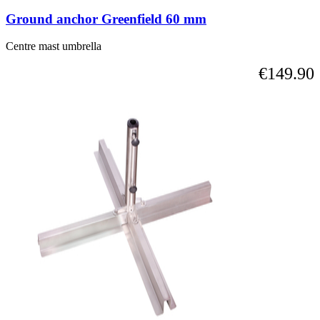
Ground anchor Greenfield 60 mm
Centre mast umbrella
€149.90