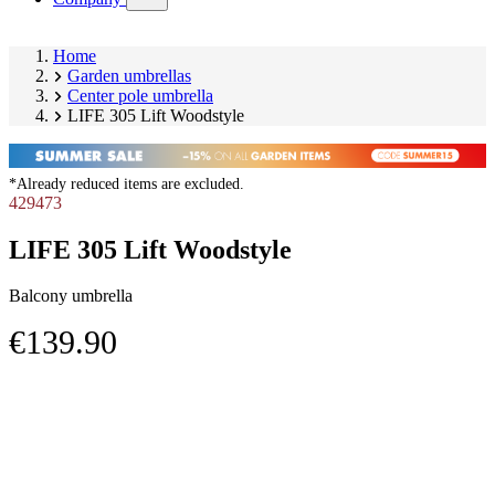
submenu)
Home
Garden umbrellas
Center pole umbrella
LIFE 305 Lift Woodstyle
*Already reduced items are excluded.
429473
LIFE 305 Lift Woodstyle
Balcony umbrella
€139.90
Skip
Image
product
1
gallery
of
3