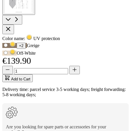
Product
Color name:
UV protection
Use
Options
Greige
+2
Tab
Off-White
to
€139.90
navigate
to
Quantity
Quantity
first
updated
swatch
to
Add to Cart
option,
1
then
Delivery time: parcel service 3-5 working days; freight forwarding:
use
5-8 working days;
arrow
keys
to
move
between
options.
Are you looking for spare parts or accessories for your