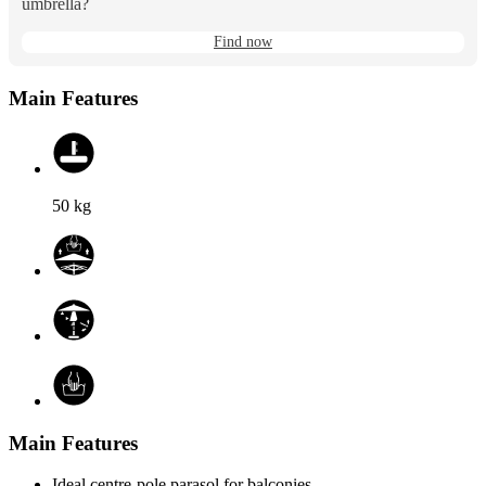
umbrella?
Find now
Main Features
50
kg
Main Features
Ideal centre-pole parasol for balconies