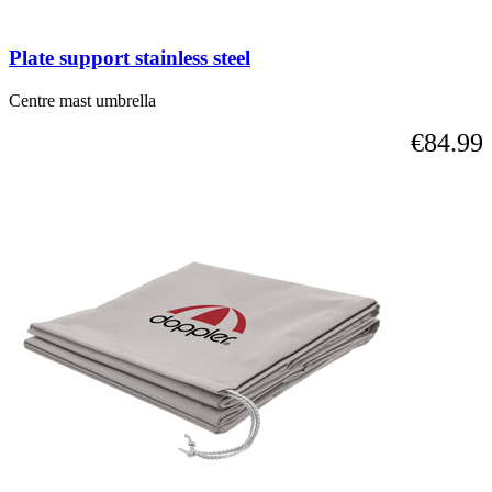
Plate support stainless steel
Centre mast umbrella
€84.99