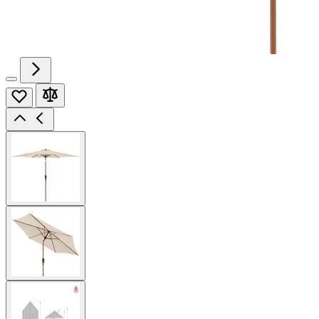
View
larger
image
View
larger
image
View
larger
image