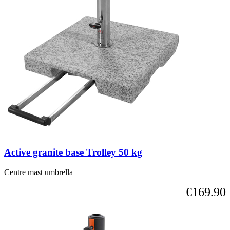
Active granite base Trolley 50 kg
Centre mast umbrella
€169.90