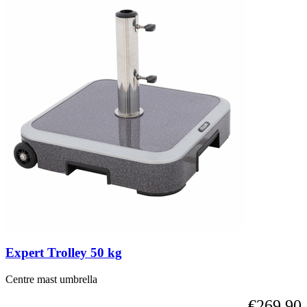
Expert Trolley 50 kg
Centre mast umbrella
€269.90