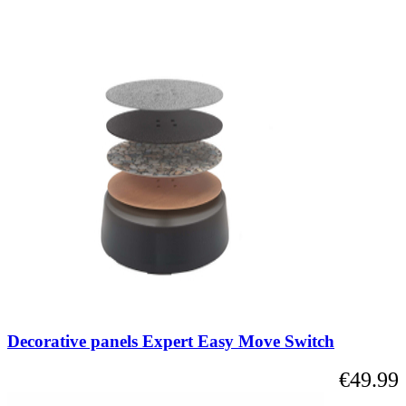
Decorative panels Expert Easy Move Switch
€49.99