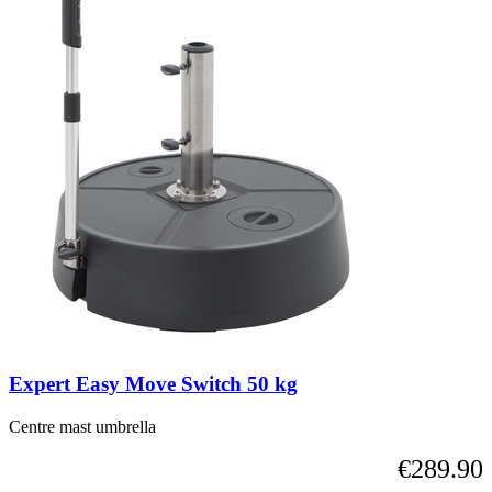
Expert Easy Move Switch 50 kg
Centre mast umbrella
€289.90