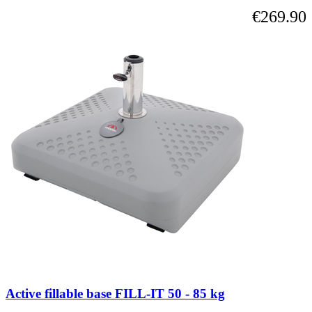
€269.90
Active fillable base FILL-IT 50 - 85 kg