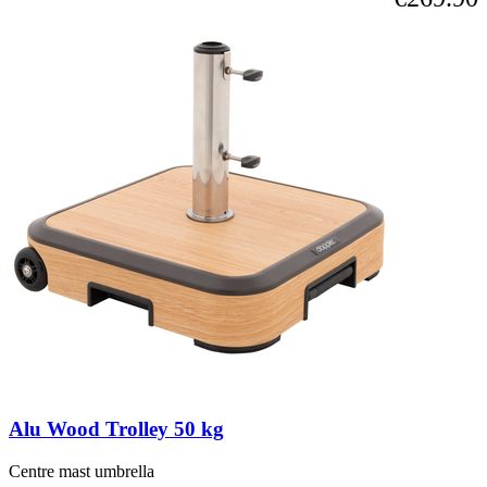
Alu Wood Trolley 50 kg
Centre mast umbrella