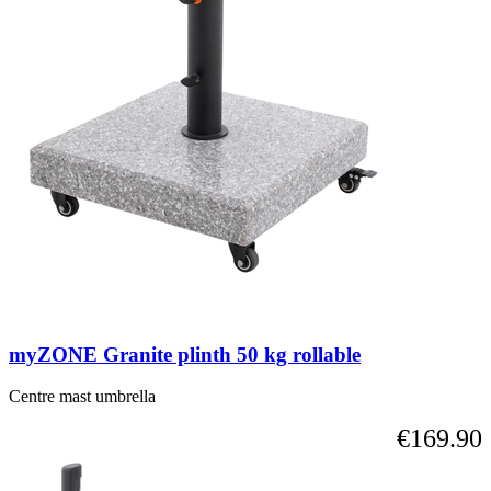
myZONE Granite plinth 50 kg rollable
Centre mast umbrella
€169.90