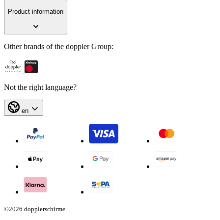
Product information
Other brands of the doppler Group:
Not the right language?
en
©2026 dopplerschirme