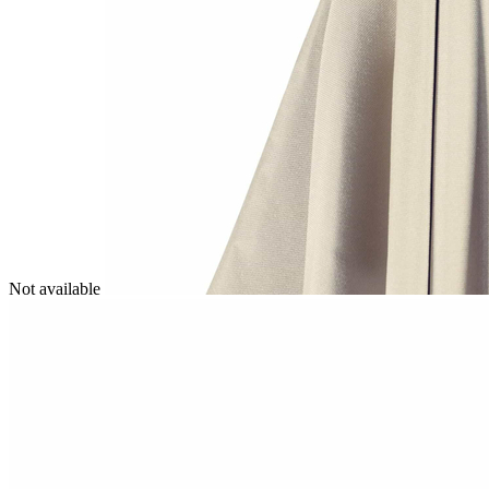
Not available
Image
1
of
1