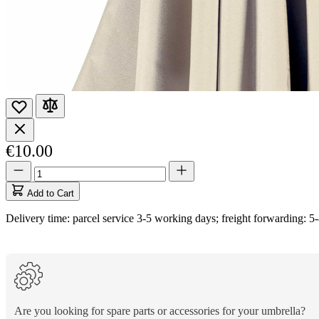
€10.00
Quantity
Quantity
updated
to
Add to Cart
1
Delivery time: parcel service 3-5 working days; freight forwarding: 5
Are you looking for spare parts or accessories for your umbrella?