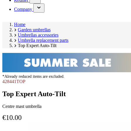
Retailer
submenu)
(has
Company
submenu)
Home
Garden umbrellas
Umbrellas accessories
Umbrella replacement parts
Top Expert Auto-Tilt
*Already reduced items are excluded.
428441TOP
Top Expert Auto-Tilt
Centre mast umbrella
€10.00
Skip
product