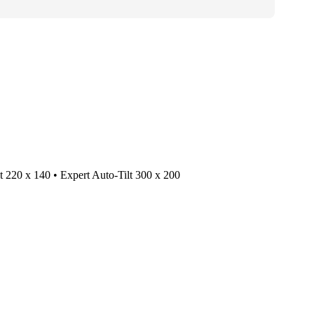
lt 220 x 140 • Expert Auto-Tilt 300 x 200