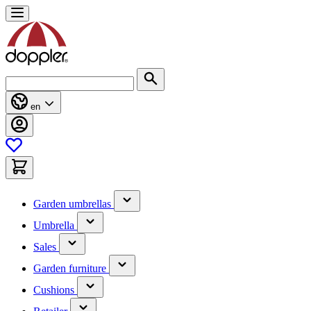
Skip
to
Content
Search
en
(has
Garden umbrellas
submenu)
(has
Umbrella
submenu)
(has
Sales
submenu)
(has
Garden furniture
submenu)
(has
Cushions
submenu)
(has