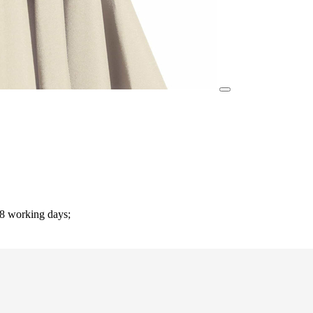
-8 working days;