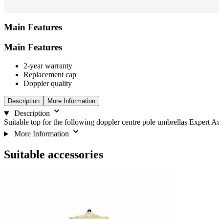
Main Features
Main Features
2-year warranty
Replacement cap
Doppler quality
Description
More Information
Description
Suitable top for the following doppler centre pole umbrellas Expert A
More Information
Suitable accessories
Navigating
Press
Press
to
through
to
go
the
skip
to
elements
carousel
carousel
of
navigation
the