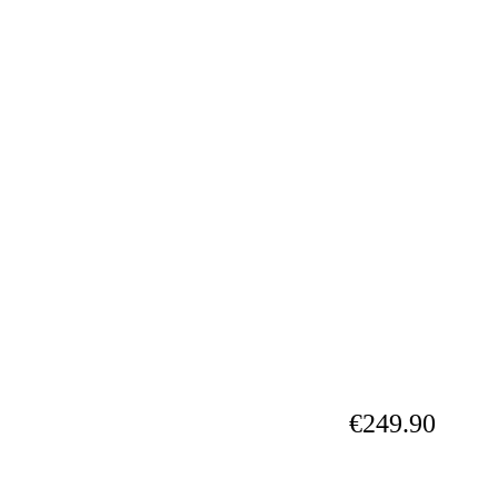
€249.90