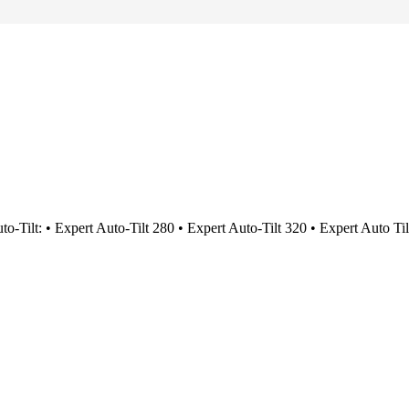
uto-Tilt: • Expert Auto-Tilt 280 • Expert Auto-Tilt 320 • Expert Auto Ti