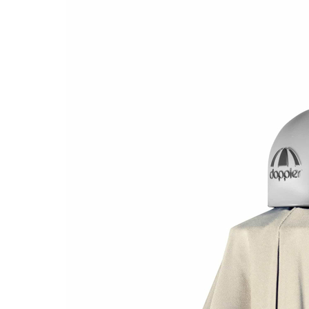
gallery