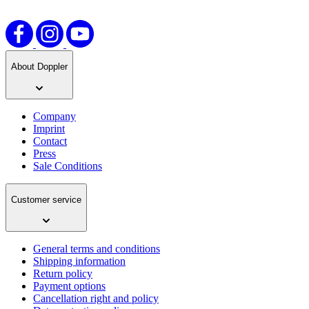
About Doppler
Company
Imprint
Contact
Press
Sale Conditions
Customer service
General terms and conditions
Shipping information
Return policy
Payment options
Cancellation right and policy