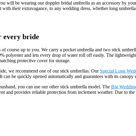
t you will be wearing our doppler bridal umbrella as an accessory by yo
 fit with their extravagance, to any wedding dress, whether long umbrel
.
r every bride
 of course up to you. We carry a pocket umbrella and two stick umbrell
0% polyester and lets every drop of water roll off easily. The lightwei
atching protective cover for storage.
side, we recommend one of our stick umbrellas. Our
Special Long Wed
can be quickly opened automatically and guarantees with its canopy dia
e husband, you can use our other stick umbrella model. The
Big Wedding
nt and provides reliable protection from inclement weather. Due to the 