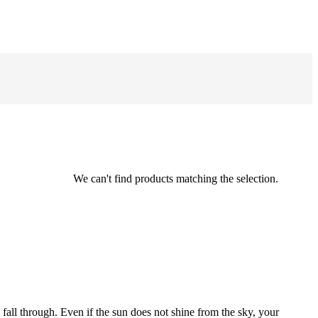
We can't find products matching the selection.
 fall through. Even if the sun does not shine from the sky, your