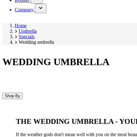
Retailer
submenu)
(has
Company
submenu)
Home
Umbrella
Specials
Wedding umbrella
WEDDING UMBRELLA
Shop By
Skip
to
product
THE WEDDING UMBRELLA - YOU
list
If the weather gods don't mean well with you on the most beauti