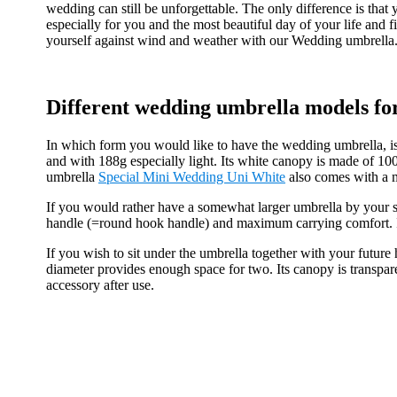
wedding can still be unforgettable. The only difference is tha
especially for you and the most beautiful day of your life and
yourself against wind and weather with our Wedding umbrella
Different wedding umbrella models fo
In which form you would like to have the wedding umbrella, is
and with 188g especially light. Its white canopy is made of 10
umbrella
Special Mini Wedding Uni White
also comes with a m
If you would rather have a somewhat larger umbrella by your 
handle (=round hook handle) and maximum carrying comfort. It 
If you wish to sit under the umbrella together with your futur
diameter provides enough space for two. Its canopy is transpare
accessory after use.