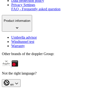
Data protection policy
Privacy Settings
FAQ - Frequently asked question
Product information
Umbrella advisor
Windtunnel test
Warranty
Other brands of the doppler Group:
Not the right language?
en