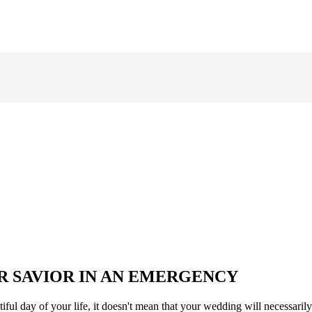
R SAVIOR IN AN EMERGENCY
ful day of your life, it doesn't mean that your wedding will necessarily