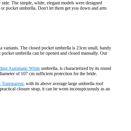
ur side. The simple, white, elegant models were designed
la or pocket umbrella. Don't let them get you down and arm
a variants. The closed pocket umbrella is 23cm small, handy
ght pocket umbrella can be opened and closed manually. Our
ding Automatic White
umbrella, is characterized by its round
meter of 107 cm sufficient protection for the bride.
 Transparent
, with its above average large umbrella roof
practical closure strap, it can be worn inconspicuously as an